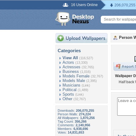
16 Users Online
206,070,255
Person W
Categories
View All
(116,527)
Actors
(13,330)
Actresses
(32,765)
Business
(1,016)
Models Female
Wallpaper D
(32,767)
Models Male
(2,395)
Half back
Musicians
(Link)
Political
(1,489)
Sports
(Link)
Other
(32,767)
Downloads:
206,070,255
Person Walls:
274,224
All Wallpapers:
1,870,256
Tag Count:
356,266
Comments:
2,140,956
Members:
6,938,696
Votes:
14,831,653