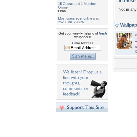
In these 
15
Guests and
1
Member
Online:
Not in any 
LBab
Most users ever online was
25250 on 5/20/26.
Wallpa
Get your weekly helping of
fresh
P
wallpapers!
T
Email Address
a
l
Desktop Nexus
Home
About Us