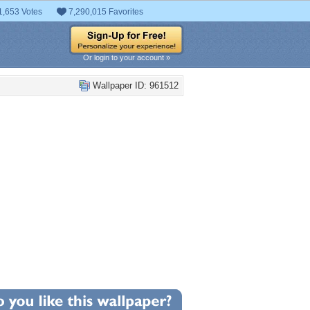
1,653 Votes
7,290,015 Favorites
Or login to your account »
Wallpaper ID: 961512
+1
llpaper Statistics