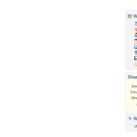
Church
Obama
Sunset
Privacy Policy
|
Terms of Service
|
Partnerships
|
DMCA Copyright Violation
©2026
Desktop Nexus
- All rights reserved.
Page rendered with 3 queries (and 0 cached) in 0.366 seconds from server 146.