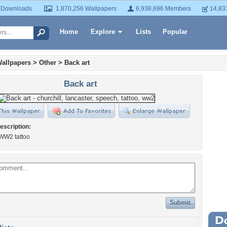
 Downloads
1,870,256 Wallpapers
6,938,696 Members
14,83
Home
Explore
Lists
Popular
allpapers
>
Other
>
Back art
Back art
escription:
 WW2 tattoo
Wa