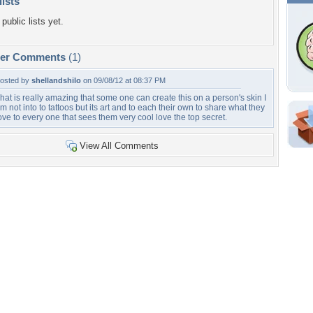
lists
public lists yet.
per Comments
(1)
osted by
shellandshilo
on 09/08/12 at 08:37 PM
hat is really amazing that some one can create this on a person's skin I
m not into to tattoos but its art and to each their own to share what they
ove to every one that sees them very cool love the top secret.
Shar
View All Comments
Em
For
Dir
W
c
Tags of the Moment
Flowers
Garden