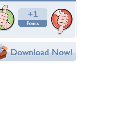
Total Downloads: 190
Times Favorited: 0
Uploaded By:
Suggs
Date Uploaded: February 06, 2012
Filename: VSCN0978.JPG
Original Resolution: 2048x1536
File Size: 547.31 KB
Category:
Other
e this Wallpaper!
bedded:
um Code:
ect URL:
(For websites and blogs, use the "Embedded" code)
allpaper Tags
hurchill
,
lancaster
,
speech
,
tattoo
,
ww2