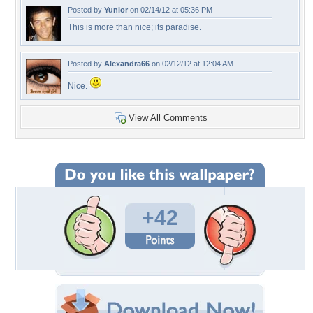
Posted by
Yunior
on 02/14/12 at 05:36 PM
This is more than nice; its paradise.
Posted by
Alexandra66
on 02/12/12 at 12:04 AM
Nice.
View All Comments
+42