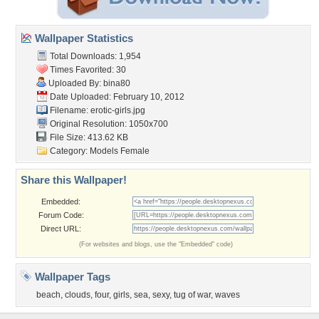
Wallpaper Statistics
Total Downloads: 1,954
Times Favorited: 30
Uploaded By:
bina80
Date Uploaded: February 10, 2012
Filename: erotic-girls.jpg
Original Resolution: 1050x700
File Size: 413.62 KB
Category:
Models Female
Share this Wallpaper!
Embedded:
Forum Code:
Direct URL:
(For websites and blogs, use the "Embedded" code)
Wallpaper Tags
beach
,
clouds
,
four
,
girls
,
sea
,
sexy
,
tug of war
,
waves