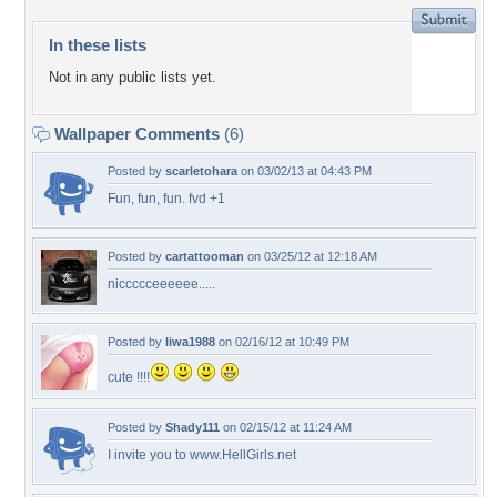
In these lists
Not in any public lists yet.
Wallpaper Comments
(6)
Posted by
scarletohara
on 03/02/13 at 04:43 PM
Fun, fun, fun. fvd +1
Posted by
cartattooman
on 03/25/12 at 12:18 AM
niccccceeeeee.....
Posted by
liwa1988
on 02/16/12 at 10:49 PM
cute !!!!
Posted by
Shady111
on 02/15/12 at 11:24 AM
I invite you to www.HellGirls.net