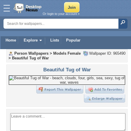
Or login to your account »
Home
Explore
Lists
Popular
Person Wallpapers
>
Models Female
Wallpaper ID: 965490
>
Beautiful Tug of War
Beautiful Tug of War