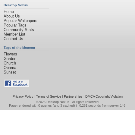
Desktop Nexus
Home
About Us
Popular Wallpapers
Popular Tags
Community Stats
Member List
Contact Us
Tags of the Moment
Flowers
Garden
Church
Obama
Sunset
Privacy Policy
|
Terms of Service
|
Partnerships
|
DMCA Copyright Violation
©2026
Desktop Nexus
- All rights reserved.
Page rendered with 0 queries (and 3 cached) in 0.281 seconds from server 146.