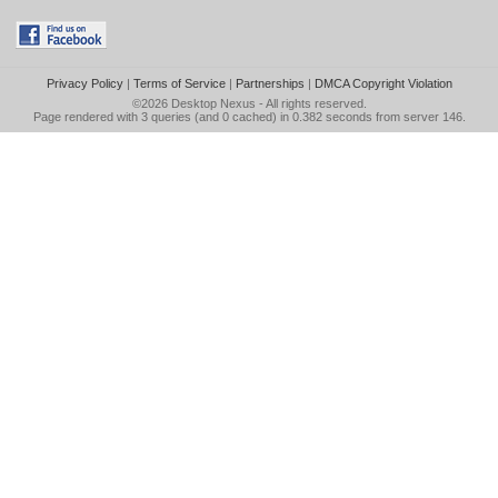
Privacy Policy
|
Terms of Service
|
Partnerships
|
DMCA Copyright Violation
©2026
Desktop Nexus
- All rights reserved.
Page rendered with 3 queries (and 0 cached) in 0.382 seconds from server 146.