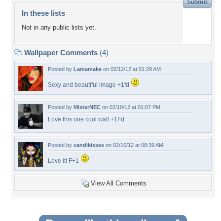
In these lists
Not in any public lists yet.
Wallpaper Comments
(4)
Posted by
Lamamake
on 02/12/12 at 01:29 AM
Sexy and beautiful image +1fd
Posted by
MisterNEC
on 02/10/12 at 01:07 PM
Love this one cool wall +1Fd
Posted by
candikisses
on 02/10/12 at 08:39 AM
Love it! F+1
View All Comments