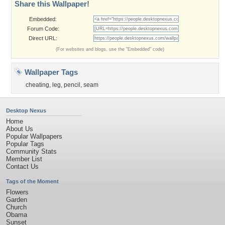
Share this Wallpaper!
Embedded:
Forum Code:
Direct URL:
(For websites and blogs, use the "Embedded" code)
Wallpaper Tags
cheating
,
leg
,
pencil
,
seam
Desktop Nexus
Home
About Us
Popular Wallpapers
Popular Tags
Community Stats
Member List
Contact Us
Tags of the Moment
Flowers
Garden
Church
Obama
Sunset