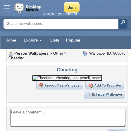
Or login to your account »
Home
Explore
Lists
Popular
Person Wallpapers
>
Other
>
Wallpaper ID: 965676
Cheating
Cheating