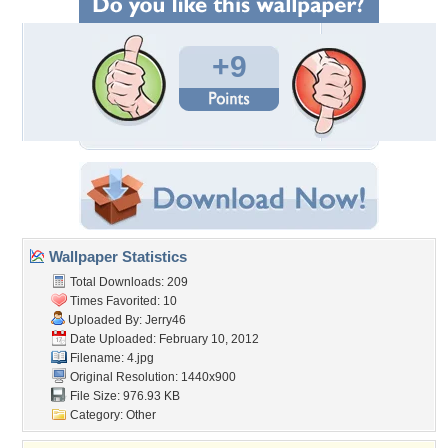
+9
Wallpaper Statistics
Total Downloads: 209
Times Favorited: 10
Uploaded By:
Jerry46
Date Uploaded: February 10, 2012
Filename: 4.jpg
Original Resolution: 1440x900
File Size: 976.93 KB
Category:
Other