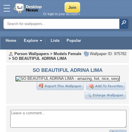
Or login to your account »
Home
Explore
Lists
Popular
Person Wallpapers
>
Models Female
Wallpaper ID: 975782
>
SO BEAUTIFUL ADRINA LIMA
SO BEAUTIFUL ADRINA LIMA