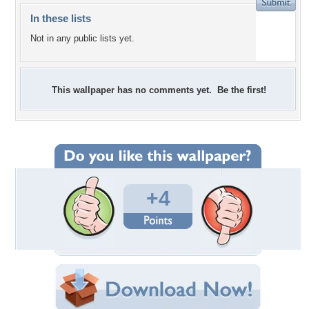
In these lists
Not in any public lists yet.
This wallpaper has no comments yet. Be the first!
+4