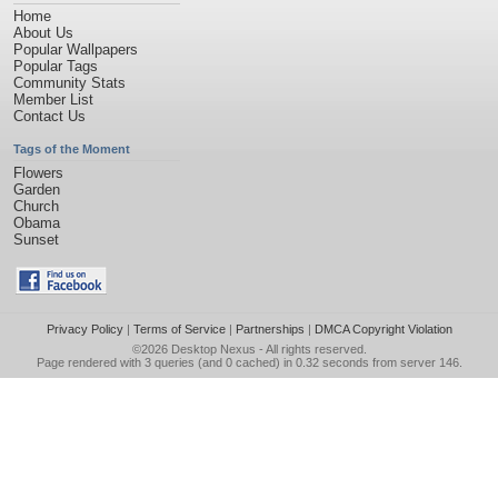
Home
About Us
Popular Wallpapers
Popular Tags
Community Stats
Member List
Contact Us
Tags of the Moment
Flowers
Garden
Church
Obama
Sunset
Privacy Policy
|
Terms of Service
|
Partnerships
|
DMCA Copyright Violation
©2026
Desktop Nexus
- All rights reserved.
Page rendered with 3 queries (and 0 cached) in 0.32 seconds from server 146.