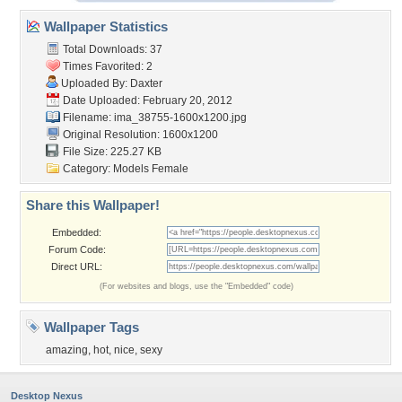
Wallpaper Statistics
Total Downloads: 37
Times Favorited: 2
Uploaded By:
Daxter
Date Uploaded: February 20, 2012
Filename:
ima_38755-1600x1200.jpg
Original Resolution: 1600x1200
File Size: 225.27 KB
Category:
Models Female
Share this Wallpaper!
Embedded:
Forum Code:
Direct URL:
(For websites and blogs, use the "Embedded" code)
Wallpaper Tags
amazing
,
hot
,
nice
,
sexy
Desktop Nexus