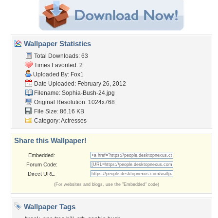
Wallpaper Statistics
Total Downloads: 63
Times Favorited: 2
Uploaded By:
Fox1
Date Uploaded: February 26, 2012
Filename: Sophia-Bush-24.jpg
Original Resolution: 1024x768
File Size: 86.16 KB
Category:
Actresses
Share this Wallpaper!
Embedded:
Forum Code:
Direct URL:
(For websites and blogs, use the "Embedded" code)
Wallpaper Tags