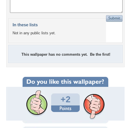
In these lists
Not in any public lists yet.
This wallpaper has no comments yet. Be the first!
+2