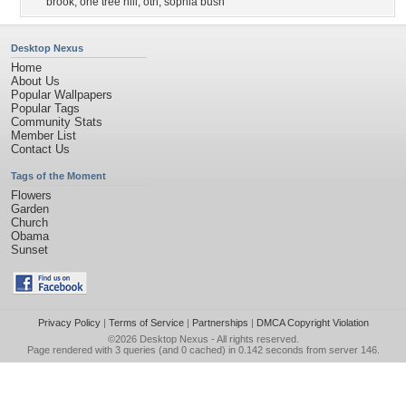
brook
,
one tree hill
,
oth
,
sophia bush
Desktop Nexus
Home
About Us
Popular Wallpapers
Popular Tags
Community Stats
Member List
Contact Us
Tags of the Moment
Flowers
Garden
Church
Obama
Sunset
Privacy Policy
|
Terms of Service
|
Partnerships
|
DMCA Copyright Violation
©2026
Desktop Nexus
- All rights reserved.
Page rendered with 3 queries (and 0 cached) in 0.142 seconds from server 146.