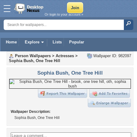
Or login to your account »
Home
Explore
Lists
Popular
Person Wallpapers
>
Actresses
>
Wallpaper ID: 982097
Sophia Bush, One Tree Hill
Sophia Bush, One Tree Hill
Wallpaper Description:
Sophia Bush, One Tree Hill