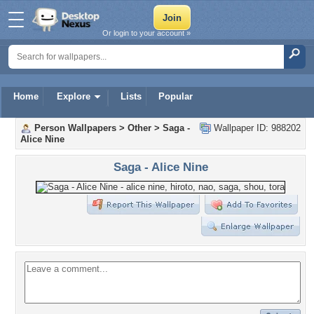
Or login to your account »
Home
Explore
Lists
Popular
Person Wallpapers
>
Other
>
Saga -
Wallpaper ID: 988202
Alice Nine
Saga - Alice Nine