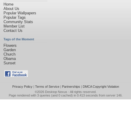
Home
About Us
Popular Wallpapers
Popular Tags
Community Stats
Member List
Contact Us
Tags of the Moment
Flowers
Garden
Church
Obama
Sunset
Privacy Policy
|
Terms of Service
|
Partnerships
|
DMCA Copyright Violation
©2026
Desktop Nexus
- All rights reserved.
Page rendered with 3 queries (and 0 cached) in 0.413 seconds from server 146.