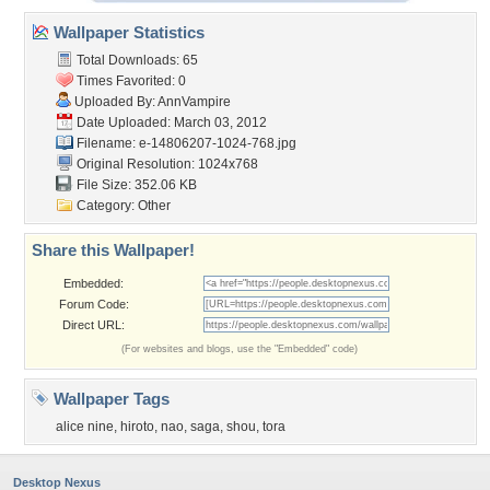
Wallpaper Statistics
Total Downloads: 65
Times Favorited: 0
Uploaded By:
AnnVampire
Date Uploaded: March 03, 2012
Filename:
e-14806207-1024-768.jpg
Original Resolution: 1024x768
File Size: 352.06 KB
Category:
Other
Share this Wallpaper!
Embedded:
Forum Code:
Direct URL:
(For websites and blogs, use the "Embedded" code)
Wallpaper Tags
alice nine
,
hiroto
,
nao
,
saga
,
shou
,
tora
Desktop Nexus