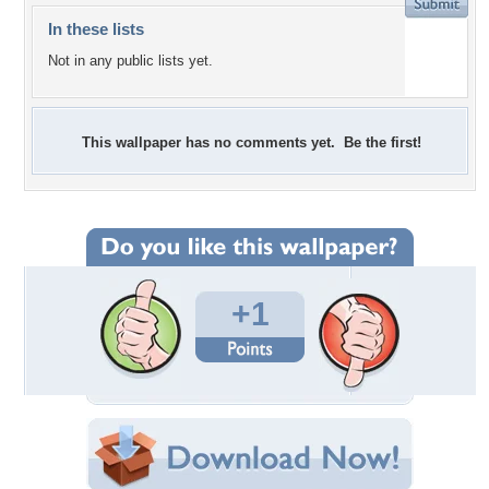
In these lists
Not in any public lists yet.
This wallpaper has no comments yet. Be the first!
+1