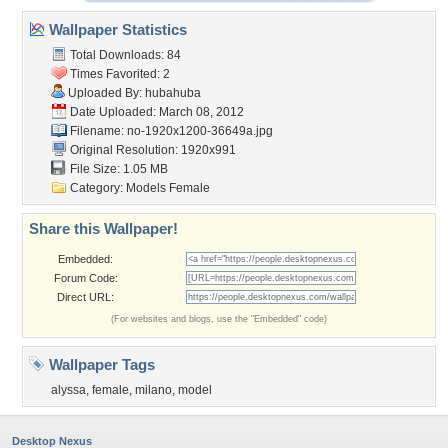
Wallpaper Statistics
Total Downloads: 84
Times Favorited: 2
Uploaded By:
hubahuba
Date Uploaded: March 08, 2012
Filename:
no-1920x1200-36649a.jpg
Original Resolution: 1920x991
File Size: 1.05 MB
Category:
Models Female
Share this Wallpaper!
Embedded:
Forum Code:
Direct URL:
(For websites and blogs, use the "Embedded" code)
Wallpaper Tags
alyssa
,
female
,
milano
,
model
Desktop Nexus