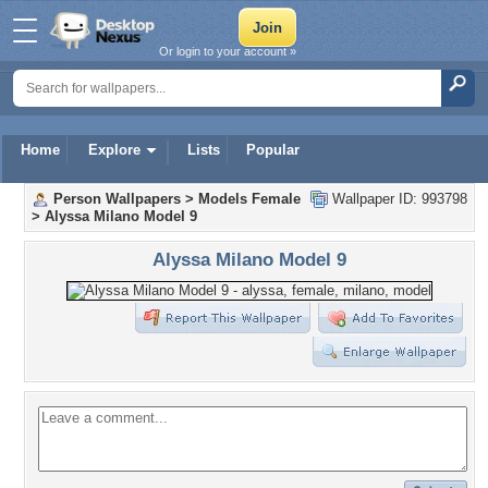
Or login to your account »
Home
Explore
Lists
Popular
Person Wallpapers
>
Models Female
Wallpaper ID: 993798
>
Alyssa Milano Model 9
Alyssa Milano Model 9