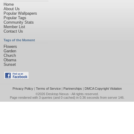
Home
About Us
Popular Wallpapers
Popular Tags
Community Stats
Member List
Contact Us
Tags of the Moment
Flowers
Garden
Church
Obama
Sunset
Privacy Policy
|
Terms of Service
|
Partnerships
|
DMCA Copyright Violation
©2026
Desktop Nexus
- All rights reserved.
Page rendered with 3 queries (and 0 cached) in 0.36 seconds from server 146.