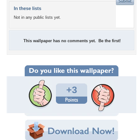
In these lists
Not in any public lists yet.
This wallpaper has no comments yet. Be the first!
+3