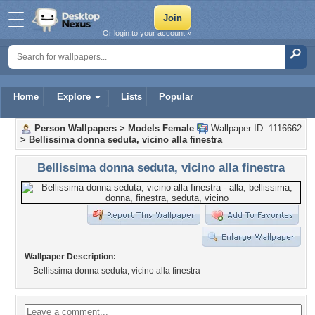
Or login to your account »
Home
Explore
Lists
Popular
Person Wallpapers
>
Models Female
Wallpaper ID: 1116662
>
Bellissima donna seduta, vicino alla finestra
Bellissima donna seduta, vicino alla finestra
Wallpaper Description:
Bellissima donna seduta, vicino alla finestra