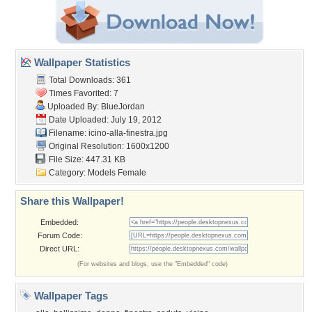
Wallpaper Statistics
Total Downloads: 361
Times Favorited: 7
Uploaded By:
BlueJordan
Date Uploaded: July 19, 2012
Filename:
icino-alla-finestra.jpg
Original Resolution: 1600x1200
File Size: 447.31 KB
Category:
Models Female
Share this Wallpaper!
Embedded:
Forum Code:
Direct URL:
(For websites and blogs, use the "Embedded" code)
Wallpaper Tags