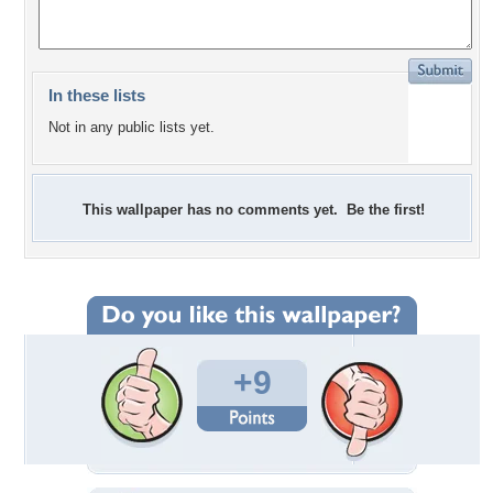
In these lists
Not in any public lists yet.
This wallpaper has no comments yet. Be the first!
+9