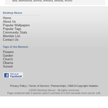
alla
,
bellissima
,
donna
,
finestra
,
seduta
,
vicino
Desktop Nexus
Home
About Us
Popular Wallpapers
Popular Tags
Community Stats
Member List
Contact Us
Tags of the Moment
Flowers
Garden
Church
Obama
Sunset
Privacy Policy
|
Terms of Service
|
Partnerships
|
DMCA Copyright Violation
©2026
Desktop Nexus
- All rights reserved.
Page rendered with 3 queries (and 0 cached) in 0.316 seconds from server 146.