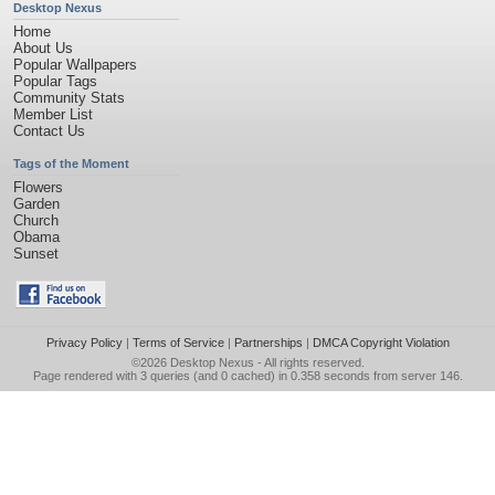
Desktop Nexus
Home
About Us
Popular Wallpapers
Popular Tags
Community Stats
Member List
Contact Us
Tags of the Moment
Flowers
Garden
Church
Obama
Sunset
Privacy Policy
|
Terms of Service
|
Partnerships
|
DMCA Copyright Violation
©2026
Desktop Nexus
- All rights reserved.
Page rendered with 3 queries (and 0 cached) in 0.358 seconds from server 146.