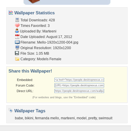
Wallpaper Statistics
Total Downloads: 428
Times Favorited: 3
Uploaded By:
Marteeni
Date Uploaded: August 17, 2012
Filename:
Mello-1920x1200-004.jpg
Original Resolution: 1920x1200
File Size: 1.05 MB
Category:
Models Female
Share this Wallpaper!
Embedded:
Forum Code:
Direct URL:
(For websites and blogs, use the "Embedded" code)
Wallpaper Tags
babe
,
bikini
,
fernanda mello
,
marteeni
,
model
,
pretty
,
swimsuit