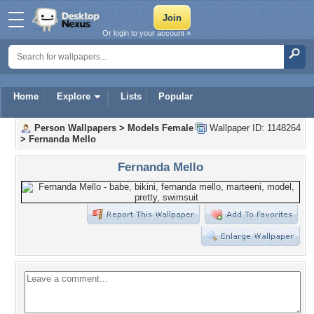
Or login to your account »
Home
Explore
Lists
Popular
Person Wallpapers
>
Models Female
Wallpaper ID: 1148264
>
Fernanda Mello
Fernanda Mello