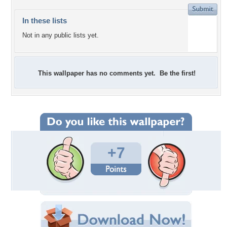
In these lists
Not in any public lists yet.
This wallpaper has no comments yet. Be the first!
+7