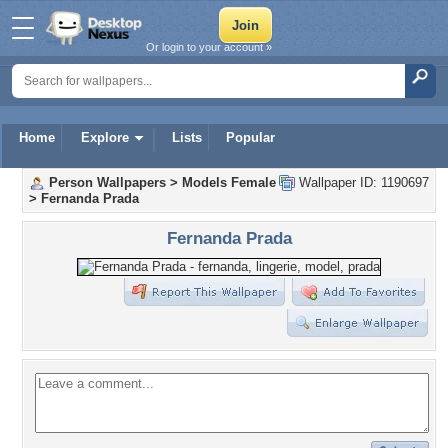
Or login to your account »
Home
Explore
Lists
Popular
Person Wallpapers
>
Models Female
Wallpaper ID: 1190697
>
Fernanda Prada
Fernanda Prada