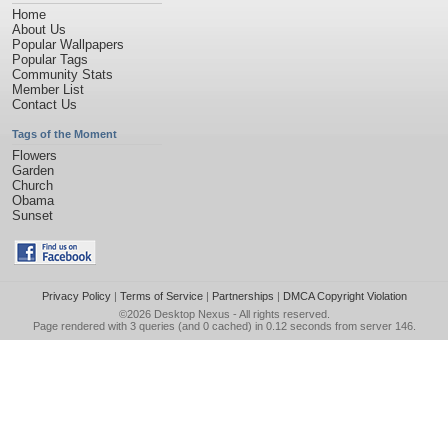
Home
About Us
Popular Wallpapers
Popular Tags
Community Stats
Member List
Contact Us
Tags of the Moment
Flowers
Garden
Church
Obama
Sunset
Privacy Policy
|
Terms of Service
|
Partnerships
|
DMCA Copyright Violation
©2026
Desktop Nexus
- All rights reserved.
Page rendered with 3 queries (and 0 cached) in 0.12 seconds from server 146.