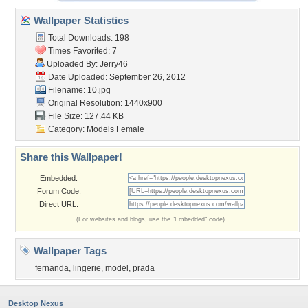
Wallpaper Statistics
Total Downloads: 198
Times Favorited: 7
Uploaded By:
Jerry46
Date Uploaded: September 26, 2012
Filename: 10.jpg
Original Resolution: 1440x900
File Size: 127.44 KB
Category:
Models Female
Share this Wallpaper!
Embedded:
Forum Code:
Direct URL:
(For websites and blogs, use the "Embedded" code)
Wallpaper Tags
fernanda
,
lingerie
,
model
,
prada
Desktop Nexus