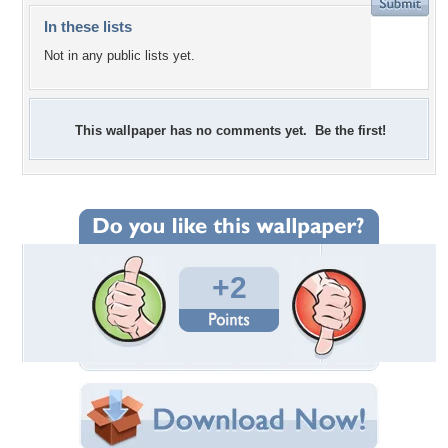
In these lists
Not in any public lists yet.
This wallpaper has no comments yet. Be the first!
+2