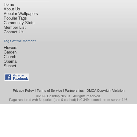
Home
About Us
Popular Wallpapers
Popular Tags
Community Stats
Member List
Contact Us
Tags of the Moment
Flowers
Garden
Church
Obama
Sunset
Privacy Policy
|
Terms of Service
|
Partnerships
|
DMCA Copyright Violation
©2026
Desktop Nexus
- All rights reserved.
Page rendered with 3 queries (and 0 cached) in 0.349 seconds from server 146.