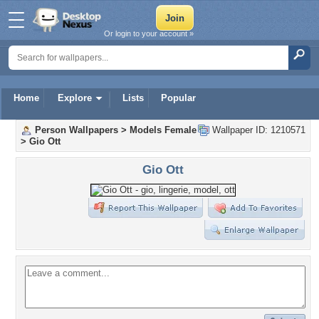
Or login to your account »
Home
Explore
Lists
Popular
Person Wallpapers
>
Models Female
Wallpaper ID: 1210571
>
Gio Ott
Gio Ott