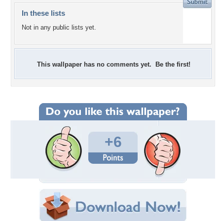
In these lists
Not in any public lists yet.
This wallpaper has no comments yet. Be the first!
+6