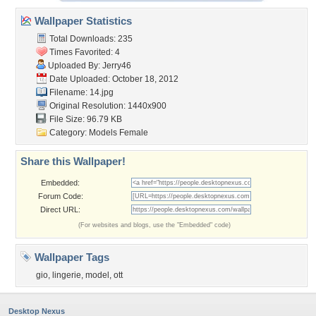
Wallpaper Statistics
Total Downloads: 235
Times Favorited: 4
Uploaded By:
Jerry46
Date Uploaded: October 18, 2012
Filename: 14.jpg
Original Resolution: 1440x900
File Size: 96.79 KB
Category:
Models Female
Share this Wallpaper!
Embedded:
Forum Code:
Direct URL:
(For websites and blogs, use the "Embedded" code)
Wallpaper Tags
gio
,
lingerie
,
model
,
ott
Desktop Nexus