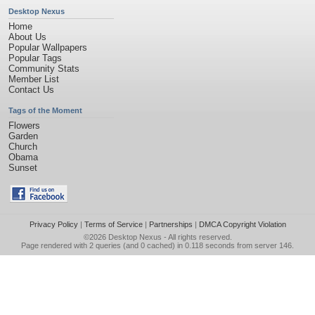
Desktop Nexus
Home
About Us
Popular Wallpapers
Popular Tags
Community Stats
Member List
Contact Us
Tags of the Moment
Flowers
Garden
Church
Obama
Sunset
Privacy Policy
|
Terms of Service
|
Partnerships
|
DMCA Copyright Violation
©2026
Desktop Nexus
- All rights reserved.
Page rendered with 2 queries (and 0 cached) in 0.118 seconds from server 146.