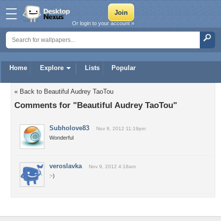
Or login to your account »
Home
Explore
Lists
Popular
« Back to Beautiful Audrey TaoTou
Comments for "Beautiful Audrey TaoTou"
Subholove83
Nov 9, 2012 11:19pm
Wonderful
veroslavka
Nov 9, 2012 4:18am
:-)