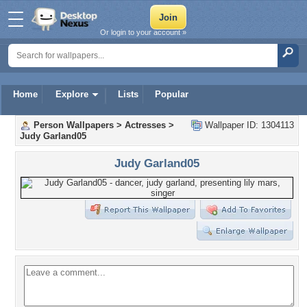
Or login to your account »
Home
Explore
Lists
Popular
Person Wallpapers
>
Actresses
>
Wallpaper ID: 1304113
Judy Garland05
Judy Garland05