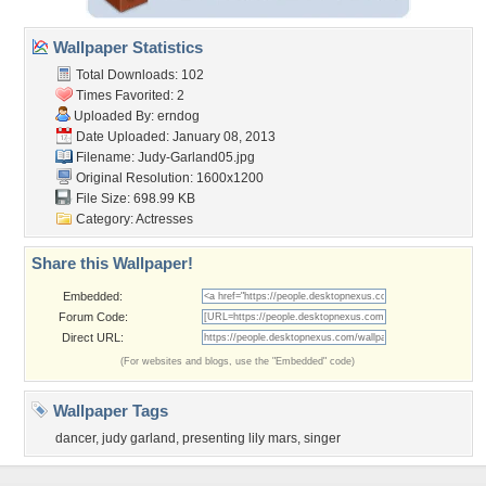
Wallpaper Statistics
Total Downloads: 102
Times Favorited: 2
Uploaded By:
erndog
Date Uploaded: January 08, 2013
Filename: Judy-Garland05.jpg
Original Resolution: 1600x1200
File Size: 698.99 KB
Category:
Actresses
Share this Wallpaper!
Embedded:
Forum Code:
Direct URL:
(For websites and blogs, use the "Embedded" code)
Wallpaper Tags
dancer
,
judy garland
,
presenting lily mars
,
singer