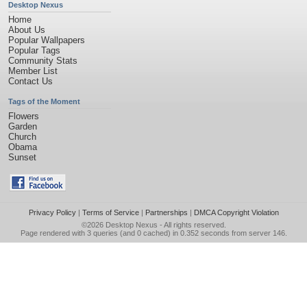
Desktop Nexus
Home
About Us
Popular Wallpapers
Popular Tags
Community Stats
Member List
Contact Us
Tags of the Moment
Flowers
Garden
Church
Obama
Sunset
Privacy Policy
|
Terms of Service
|
Partnerships
|
DMCA Copyright Violation
©2026
Desktop Nexus
- All rights reserved.
Page rendered with 3 queries (and 0 cached) in 0.352 seconds from server 146.