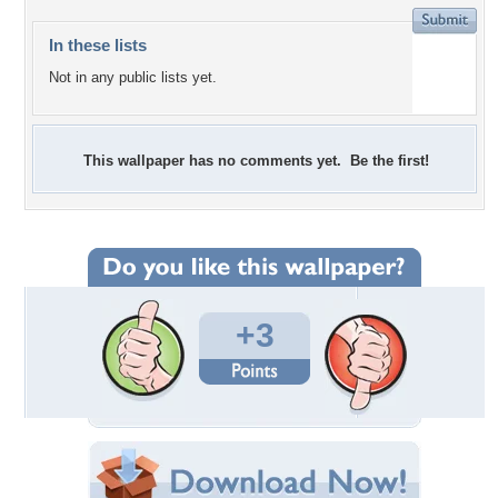
In these lists
Not in any public lists yet.
This wallpaper has no comments yet. Be the first!
+3