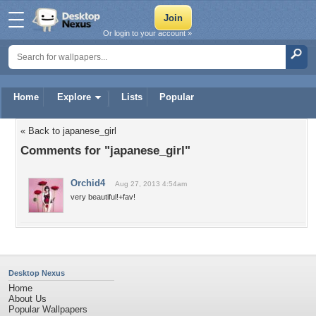
Or login to your account »
Home
Explore
Lists
Popular
« Back to japanese_girl
Comments for "japanese_girl"
Orchid4
Aug 27, 2013 4:54am
very beautiful!+fav!
Desktop Nexus
Home
About Us
Popular Wallpapers