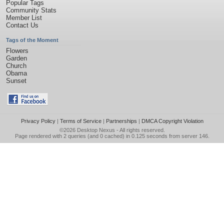
Popular Tags
Community Stats
Member List
Contact Us
Tags of the Moment
Flowers
Garden
Church
Obama
Sunset
Privacy Policy
|
Terms of Service
|
Partnerships
|
DMCA Copyright Violation
©2026
Desktop Nexus
- All rights reserved.
Page rendered with 2 queries (and 0 cached) in 0.125 seconds from server 146.