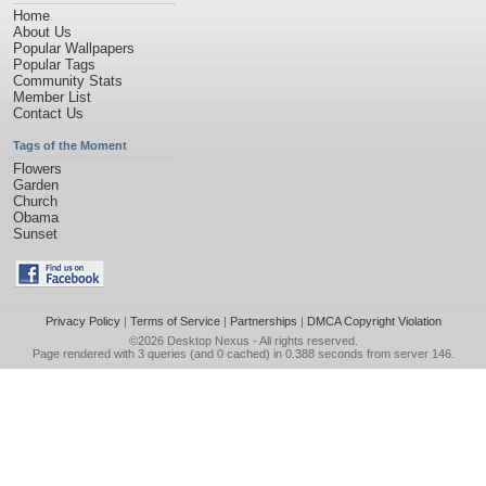
Home
About Us
Popular Wallpapers
Popular Tags
Community Stats
Member List
Contact Us
Tags of the Moment
Flowers
Garden
Church
Obama
Sunset
Privacy Policy
|
Terms of Service
|
Partnerships
|
DMCA Copyright Violation
©2026
Desktop Nexus
- All rights reserved.
Page rendered with 3 queries (and 0 cached) in 0.388 seconds from server 146.