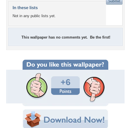
In these lists
Not in any public lists yet.
This wallpaper has no comments yet. Be the first!
+6