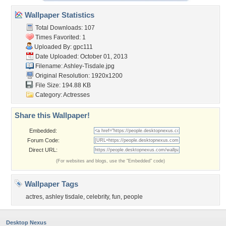
Wallpaper Statistics
Total Downloads: 107
Times Favorited: 1
Uploaded By:
gpc111
Date Uploaded: October 01, 2013
Filename: Ashley-Tisdale.jpg
Original Resolution: 1920x1200
File Size: 194.88 KB
Category:
Actresses
Share this Wallpaper!
Embedded:
Forum Code:
Direct URL:
(For websites and blogs, use the "Embedded" code)
Wallpaper Tags
actres
,
ashley tisdale
,
celebrity
,
fun
,
people
Desktop Nexus