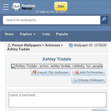
Or login to your account »
Home
Explore
Lists
Popular
Person Wallpapers
>
Actresses
>
Wallpaper ID: 1579228
Ashley Tisdale
Ashley Tisdale