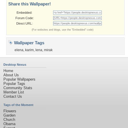
Share this Wallpaper!
Embedded:
Forum Code:
Direct URL:
(For websites and blogs, use the "Embedded" code)
Wallpaper Tags
elena
,
karim
,
lena
,
mirak
Desktop Nexus
Home
About Us
Popular Wallpapers
Popular Tags
Community Stats
Member List
Contact Us
Tags of the Moment
Flowers
Garden
Church
Obama