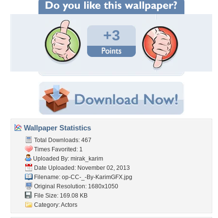
+3
Wallpaper Statistics
Total Downloads: 467
Times Favorited: 1
Uploaded By:
mirak_karim
Date Uploaded: November 02, 2013
Filename:
op-CC-_-By-KarimGFX.jpg
Original Resolution: 1680x1050
File Size: 169.08 KB
Category:
Actors