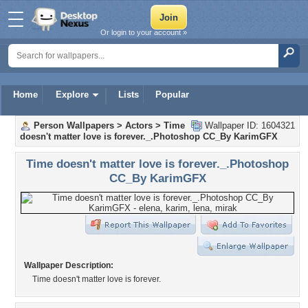
Or login to your account »
Home
Explore
Lists
Popular
Person Wallpapers
>
Actors
>
Time
Wallpaper ID: 1604321
doesn't matter love is forever._.Photoshop CC_By KarimGFX
Time doesn't matter love is forever._.Photoshop
CC_By KarimGFX
Wallpaper Description:
Time doesn't matter love is forever.