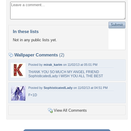
In these lists
Not in any public lists yet.
Wallpaper Comments
(2)
Posted by
mirak_karim
on 11/02/13 at 05:01 PM
THANK YOU SO MUCH MY ANGEL FRIEND
SophisticatedLady I WISH YOU ALL THE BEST
Posted by
SophisticatedLady
on 11/02/13 at 04:51 PM
F+1D
View All Comments