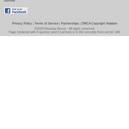
Sunset
Privacy Policy
|
Terms of Service
|
Partnerships
|
DMCA Copyright Violation
©2026
Desktop Nexus
- All rights reserved.
Page rendered with 3 queries (and 0 cached) in 0.182 seconds from server 146.