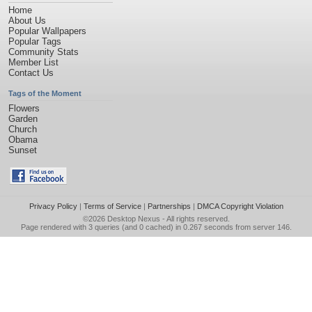
Home
About Us
Popular Wallpapers
Popular Tags
Community Stats
Member List
Contact Us
Tags of the Moment
Flowers
Garden
Church
Obama
Sunset
Privacy Policy
|
Terms of Service
|
Partnerships
|
DMCA Copyright Violation
©2026
Desktop Nexus
- All rights reserved.
Page rendered with 3 queries (and 0 cached) in 0.267 seconds from server 146.