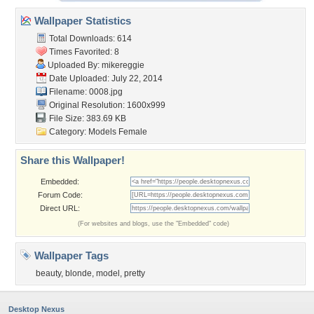
Wallpaper Statistics
Total Downloads: 614
Times Favorited: 8
Uploaded By:
mikereggie
Date Uploaded: July 22, 2014
Filename: 0008.jpg
Original Resolution: 1600x999
File Size: 383.69 KB
Category:
Models Female
Share this Wallpaper!
Embedded:
Forum Code:
Direct URL:
(For websites and blogs, use the "Embedded" code)
Wallpaper Tags
beauty
,
blonde
,
model
,
pretty
Desktop Nexus