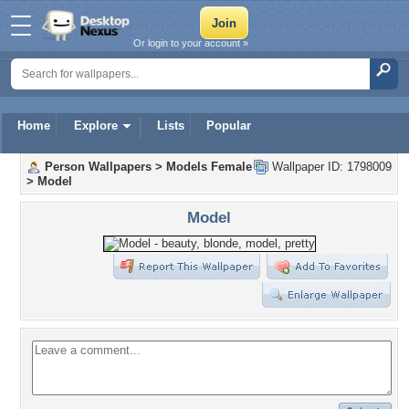
Or login to your account »
Home
Explore
Lists
Popular
Person Wallpapers
>
Models Female
Wallpaper ID: 1798009
>
Model
Model