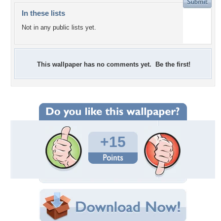
In these lists
Not in any public lists yet.
This wallpaper has no comments yet. Be the first!
+15