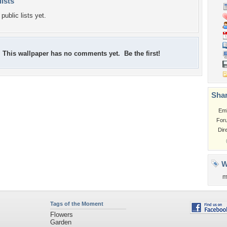
lists
public lists yet.
This wallpaper has no comments yet. Be the first!
Shar
Em
For
Dir
W
m
Tags of the Moment
Flowers
Garden