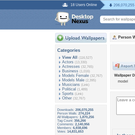
18 Users Online
206,070,255
Person W
Categories
View All
(116,527)
Actors
(13,330)
Actresses
(32,765)
Business
(1,016)
Models Female
Wallpaper D
(32,767)
Models Male
(2,395)
model
Musicians
(Link)
Political
(1,489)
Sports
(Link)
Other
(32,767)
Downloads:
206,070,255
Person Walls:
274,224
All Wallpapers:
1,870,256
Tag Count:
356,266
Comments:
2,140,956
Members:
6,938,696
Votes:
14,831,653