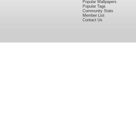
Popular Wallpapers
Popular Tags
Community Stats
Member List
Contact Us