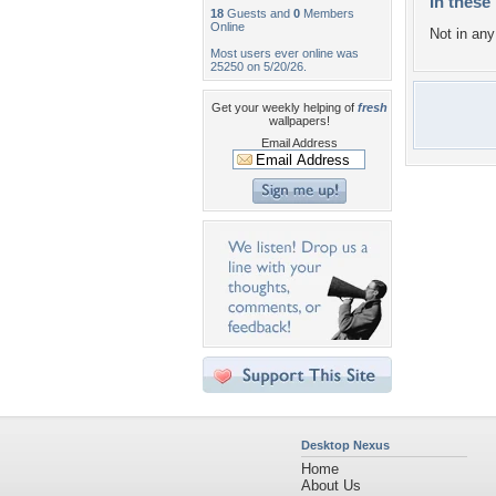
In these 
18
Guests and
0
Members
Online
Not in any 
Most users ever online was
25250 on 5/20/26.
Get your weekly helping of
fresh
wallpapers!
Email Address
Desktop Nexus
Home
About Us