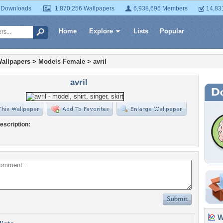
 Downloads
1,870,256 Wallpapers
6,938,696 Members
14,83
Home
Explore
Lists
Popular
allpapers
>
Models Female
>
avril
avril
escription:
Wa