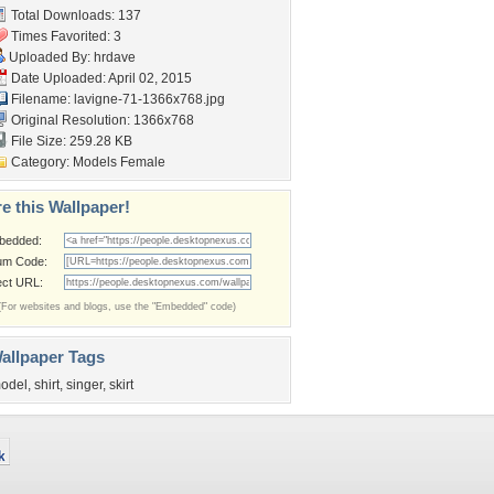
Total Downloads: 137
Times Favorited: 3
Uploaded By:
hrdave
Date Uploaded: April 02, 2015
Filename:
lavigne-71-1366x768.jpg
Original Resolution: 1366x768
File Size: 259.28 KB
Category:
Models Female
e this Wallpaper!
bedded:
um Code:
ect URL:
(For websites and blogs, use the "Embedded" code)
allpaper Tags
odel
,
shirt
,
singer
,
skirt