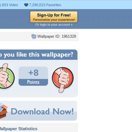
1,653 Votes
7,290,015 Favorites
Or login to your account »
Wallpaper ID: 1961328
+8
llpaper Statistics