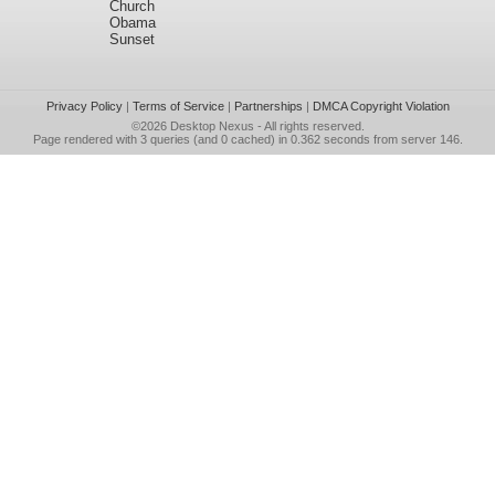
Church
Obama
Sunset
Privacy Policy
|
Terms of Service
|
Partnerships
|
DMCA Copyright Violation
©2026
Desktop Nexus
- All rights reserved.
Page rendered with 3 queries (and 0 cached) in 0.362 seconds from server 146.