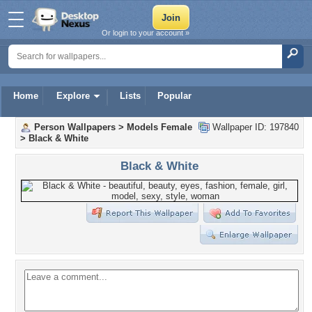
Or login to your account »
Home
Explore
Lists
Popular
Person Wallpapers
>
Models Female
Wallpaper ID: 197840
>
Black & White
Black & White