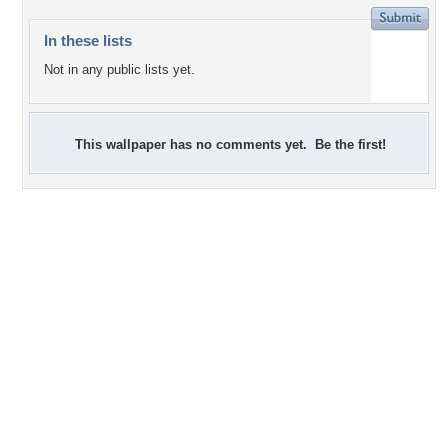
In these lists
Not in any public lists yet.
This wallpaper has no comments yet. Be the first!
+5