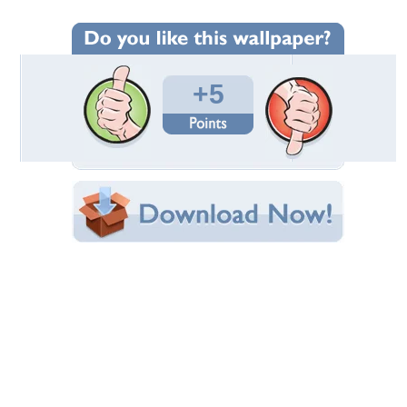
Wallpaper Statistics
Total Downloads: 258
Times Favorited: 2
Uploaded By:
VlsncDiana
Date Uploaded: October 14, 2009
Filename:
by_lucastomaszewski.jpg
Original Resolution: 900x600
File Size: 469.06 KB
Category:
Models Female
Share this Wallpaper!
Embedded:
Forum Code:
Direct URL:
(For websites and blogs, use the "Embedded" code)
Wallpaper Tags
beautiful
,
beauty
,
eyes
,
fashion
,
female
,
girl
,
model
,
sexy
,
style
,
woman