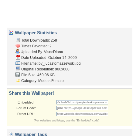
Desktop Nexus
Home
About Us
Popular Wallpapers
Popular Tags
Community Stats
Member List
Contact Us
Tags of the Moment
Flowers
Garden
Church
Obama
Sunset
Privacy Policy
|
Terms of Service
|
Partnerships
|
DMCA Copyright Violation
©2026
Desktop Nexus
- All rights reserved.
Page rendered with 3 queries (and 0 cached) in 0.403 seconds from server 146.