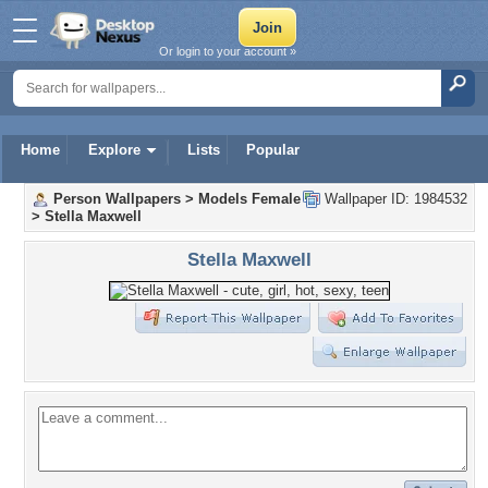
Or login to your account »
Home
Explore
Lists
Popular
Person Wallpapers
>
Models Female
Wallpaper ID: 1984532
>
Stella Maxwell
Stella Maxwell