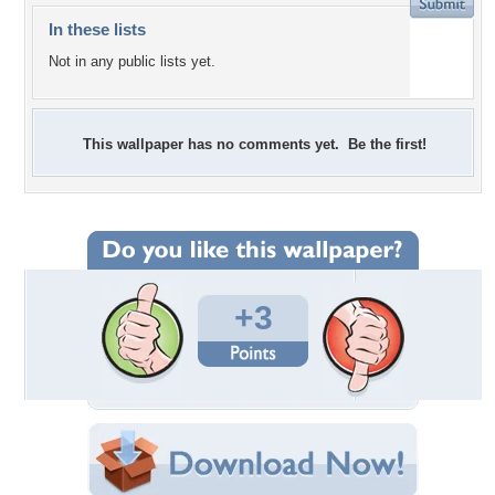
In these lists
Not in any public lists yet.
This wallpaper has no comments yet. Be the first!
+3