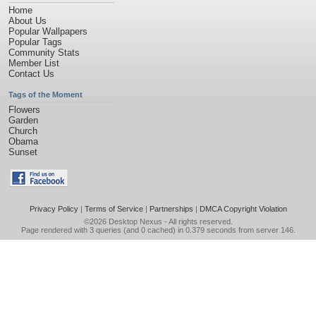
Home
About Us
Popular Wallpapers
Popular Tags
Community Stats
Member List
Contact Us
Tags of the Moment
Flowers
Garden
Church
Obama
Sunset
Privacy Policy
|
Terms of Service
|
Partnerships
|
DMCA Copyright Violation
©2026
Desktop Nexus
- All rights reserved.
Page rendered with 3 queries (and 0 cached) in 0.379 seconds from server 146.