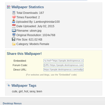
Wallpaper Statistics
Total Downloads: 167
Times Favorited: 2
Uploaded By:
Lamborghinistar100
Date Uploaded: July 02, 2015
Filename: ubsm.jpg
Original Resolution: 1024x768
File Size: 621.02 KB
Category:
Models Female
Share this Wallpaper!
Embedded:
Forum Code:
Direct URL:
(For websites and blogs, use the "Embedded" code)
Wallpaper Tags
cute
,
girl
,
hot
,
sexy
,
teen
Desktop Nexus