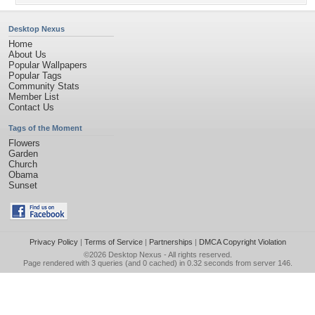
Desktop Nexus
Home
About Us
Popular Wallpapers
Popular Tags
Community Stats
Member List
Contact Us
Tags of the Moment
Flowers
Garden
Church
Obama
Sunset
Privacy Policy
|
Terms of Service
|
Partnerships
|
DMCA Copyright Violation
©2026
Desktop Nexus
- All rights reserved.
Page rendered with 3 queries (and 0 cached) in 0.32 seconds from server 146.