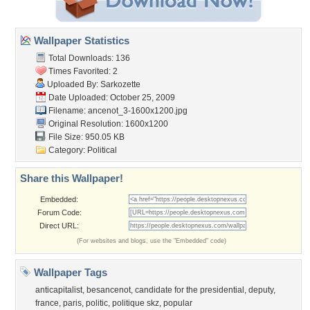
Wallpaper Statistics
Total Downloads: 136
Times Favorited: 2
Uploaded By:
Sarkozette
Date Uploaded: October 25, 2009
Filename:
ancenot_3-1600x1200.jpg
Original Resolution: 1600x1200
File Size: 950.05 KB
Category:
Political
Share this Wallpaper!
Embedded:
Forum Code:
Direct URL:
(For websites and blogs, use the "Embedded" code)
Wallpaper Tags
anticapitalist
,
besancenot
,
candidate for the presidential
,
deputy
,
france
,
paris
,
politic
,
politique skz
,
popular