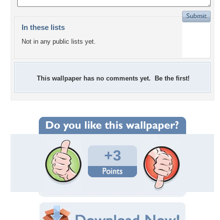
In these lists
Not in any public lists yet.
This wallpaper has no comments yet. Be the first!
+3