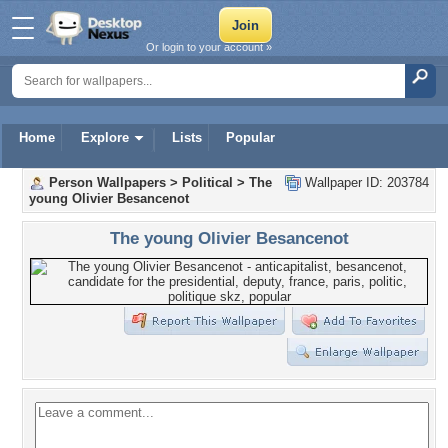
Or login to your account »
Home
Explore
Lists
Popular
Person Wallpapers
>
Political
>
The
Wallpaper ID: 203784
young Olivier Besancenot
The young Olivier Besancenot