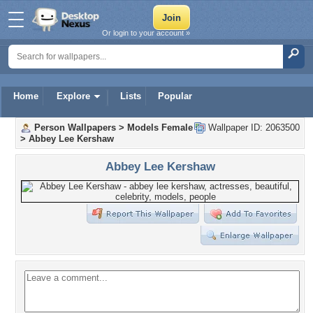
Or login to your account »
Home
Explore
Lists
Popular
Person Wallpapers
>
Models Female
Wallpaper ID: 2063500
>
Abbey Lee Kershaw
Abbey Lee Kershaw