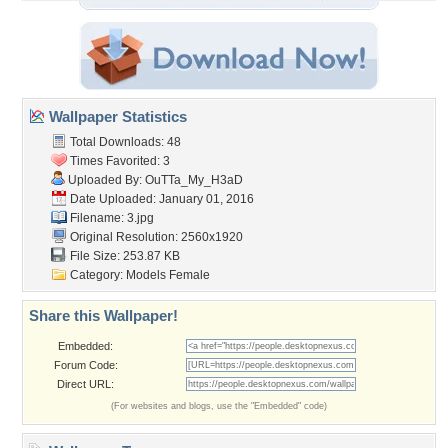
Wallpaper Statistics
Total Downloads: 48
Times Favorited: 3
Uploaded By:
OuTTa_My_H3aD
Date Uploaded: January 01, 2016
Filename: 3.jpg
Original Resolution: 2560x1920
File Size: 253.87 KB
Category:
Models Female
Share this Wallpaper!
Embedded:
Forum Code:
Direct URL:
(For websites and blogs, use the "Embedded" code)