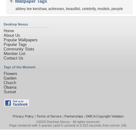
Wallpaper Tags
abbey lee kershaw
,
actresses
,
beautiful
,
celebrity
,
models
,
people
Desktop Nexus
Home
About Us
Popular Wallpapers
Popular Tags
Community Stats
Member List
Contact Us
Tags of the Moment
Flowers
Garden
Church
Obama
Sunset
Privacy Policy
|
Terms of Service
|
Partnerships
|
DMCA Copyright Violation
©2026
Desktop Nexus
- All rights reserved.
Page rendered with 3 queries (and 0 cached) in 0.323 seconds from server 146.