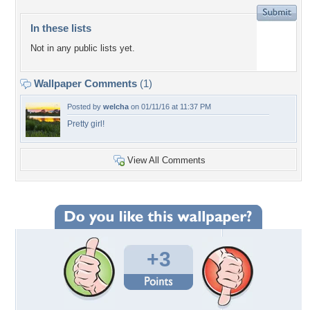
In these lists
Not in any public lists yet.
Wallpaper Comments
(1)
Posted by
welcha
on 01/11/16 at 11:37 PM
Pretty girl!
View All Comments
+3