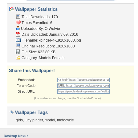
Wallpaper Statistics
Total Downloads: 170
Times Favorited: 6
Uploaded By:
OrWolvie
Date Uploaded: January 09, 2016
Filename:
-pinder-4-1920x1080.jpg
Original Resolution: 1920x1080
File Size: 622.80 KB
Category:
Models Female
Share this Wallpaper!
Embedded:
Forum Code:
Direct URL:
(For websites and blogs, use the "Embedded" code)
Wallpaper Tags
girls
,
lucy pinder
,
model
,
motocycle
Desktop Nexus