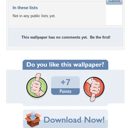
In these lists
Not in any public lists yet.
This wallpaper has no comments yet. Be the first!
+7