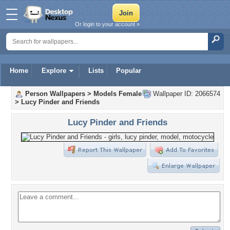
Or login to your account »
Home
Explore
Lists
Popular
Person Wallpapers
>
Models Female
Wallpaper ID: 2066574
>
Lucy Pinder and Friends
Lucy Pinder and Friends