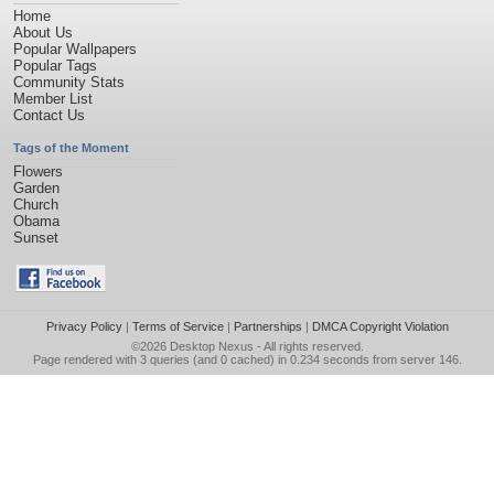
Home
About Us
Popular Wallpapers
Popular Tags
Community Stats
Member List
Contact Us
Tags of the Moment
Flowers
Garden
Church
Obama
Sunset
Privacy Policy
|
Terms of Service
|
Partnerships
|
DMCA Copyright Violation
©2026
Desktop Nexus
- All rights reserved.
Page rendered with 3 queries (and 0 cached) in 0.234 seconds from server 146.