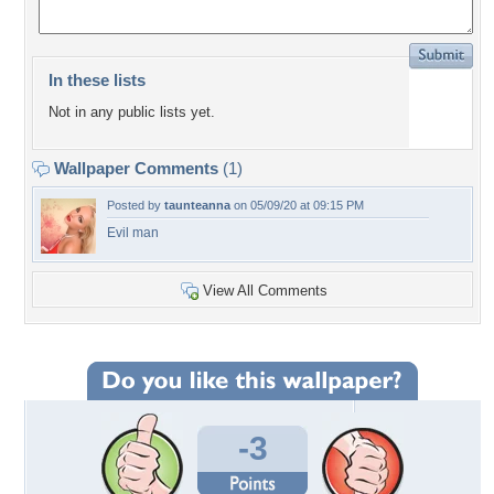
In these lists
Not in any public lists yet.
Wallpaper Comments
(1)
Posted by
taunteanna
on 05/09/20 at 09:15 PM
Evil man
View All Comments
-3