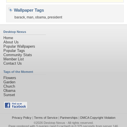
Wallpaper Tags
barack
,
man
,
obama
,
president
Desktop Nexus
Home
About Us
Popular Wallpapers
Popular Tags
Community Stats
Member List
Contact Us
Tags of the Moment
Flowers
Garden
Church
Obama
Sunset
Privacy Policy
|
Terms of Service
|
Partnerships
|
DMCA Copyright Violation
©2026
Desktop Nexus
- All rights reserved.
Page rendered with 3 queries (and 0 cached) in 0.375 seconds from server 146.