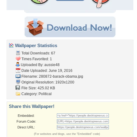
Wallpaper Statistics
Total Downloads: 67
Times Favorited: 1
Uploaded By:
aussie48
Date Uploaded: June 19, 2016
Filename: 280872-barack-obama.jpg
Original Resolution: 1920x1200
File Size: 425.02 KB
Category:
Political
Share this Wallpaper!
Embedded:
Forum Code:
Direct URL:
(For websites and blogs, use the "Embedded" code)