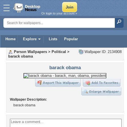
Or login to your account »
Home
Explore
Lists
Popular
Person Wallpapers
>
Political
>
Wallpaper ID: 2134908
barack obama
barack obama
Wallpaper Description:
barack obama