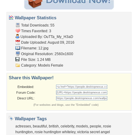
Wallpaper Statistics
Total Downloads: 55
Times Favorited: 3
Uploaded By:
OuTTa_My_H3aD
Date Uploaded: August 09, 2016
Filename: 12.jpg
Original Resolution: 2560x1600
File Size: 1.24 MB
Category:
Models Female
Share this Wallpaper!
Embedded:
Forum Code:
Direct URL:
(For websites and blogs, use the "Embedded" code)
Wallpaper Tags
actresses
,
beautiful
,
british
,
celebrity
,
models
,
people
,
rosie
huntington
,
rosie huntington whiteley
,
victoria secret angel