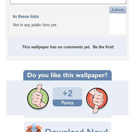
In these lists
Not in any public lists yet.
This wallpaper has no comments yet. Be the first!
+2