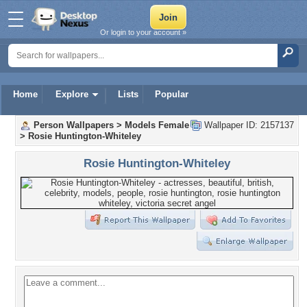
Or login to your account »
Home
Explore
Lists
Popular
Person Wallpapers
>
Models Female
Wallpaper ID: 2157137
>
Rosie Huntington-Whiteley
Rosie Huntington-Whiteley