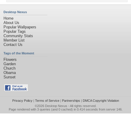
Desktop Nexus
Home
About Us
Popular Wallpapers
Popular Tags
Community Stats
Member List
Contact Us
Tags of the Moment
Flowers
Garden
Church
Obama
Sunset
Privacy Policy
|
Terms of Service
|
Partnerships
|
DMCA Copyright Violation
©2026
Desktop Nexus
- All rights reserved.
Page rendered with 3 queries (and 0 cached) in 0.414 seconds from server 146.