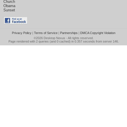
Church
Obama
Sunset
Privacy Policy
|
Terms of Service
|
Partnerships
|
DMCA Copyright Violation
©2026
Desktop Nexus
- All rights reserved.
Page rendered with 2 queries (and 0 cached) in 0.357 seconds from server 146.