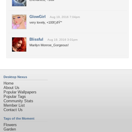
GlowGirl
Aug 19, 2016 7:04pm
very lovely, +100f;)ðŸ’“
Blissful
Aug 19, 2016 3:01pm
Marilyn Monroe_Gorgeous!
Desktop Nexus
Home
About Us
Popular Wallpapers
Popular Tags
Community Stats
Member List
Contact Us
Tags of the Moment
Flowers
Garden