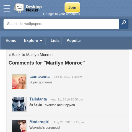
Or login to your account »
Home
Explore
Lists
Popular
« Back to Marilyn Monroe
Comments for "Marilyn Monroe"
taunteanna
Sep 6, 2017 1:34pm
Super gorgeous
Talislanta
Aug 31, 2016 10:50pm
â¤ â¤ â¤ Favorited and Enjoyed !!!
Moderngirl
Aug 25, 2016 1:25pm
Wow,she's gorgeous!