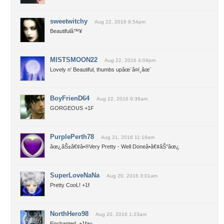
sweetwitchy
Aug 22, 2016 8:54pm
Beautifulâ™¥
MISTSMOON22
Aug 22, 2016 4:04pm
Lovely n' Beautiful, thumbs upâœ¨â¤ï¸âœ¨
BoyFrienD64
Aug 22, 2016 9:36am
GORGEOUS +1F
PurplePerth78
Aug 21, 2016 11:19am
âœ¿âŠ±â€¢â•®Very Pretty - Well Doneâ•­â€¢âŠ°âœ¿
SuperLoveNaNa
Aug 20, 2016 3:01am
Pretty CooL! +1f
NorthHero98
Aug 20, 2016 1:23am
Enchanted, +1fav