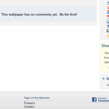
This wallpaper has no comments yet. Be the first!
Shar
Em
For
Dir
W
c
Tags of the Moment
Flowers
Garden