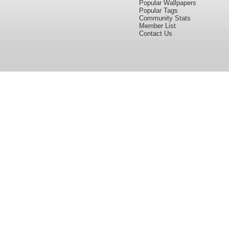
Popular Wallpapers
Popular Tags
Community Stats
Member List
Contact Us