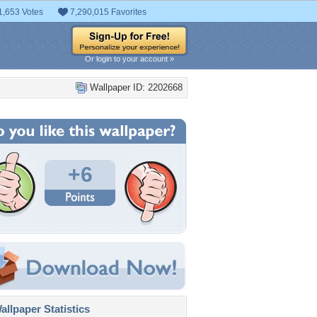
1,653 Votes
7,290,015 Favorites
Or login to your account »
Wallpaper ID: 2202668
+6
llpaper Statistics