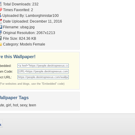
Total Downloads: 232
Times Favorited: 2
Uploaded By:
Lamborghinistar100
Date Uploaded: December 11, 2016
Filename: ubag.jpg
Original Resolution: 2067x1213
File Size: 824.36 KB
Category:
Models Female
e this Wallpaper!
bedded:
um Code:
ect URL:
(For websites and blogs, use the "Embedded" code)
allpaper Tags
ute
,
girl
,
hot
,
sexy
,
teen