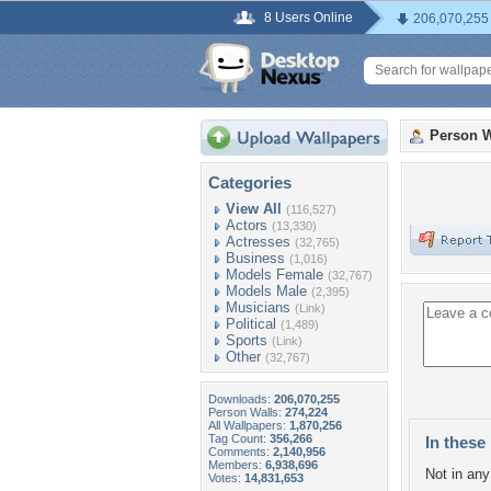
8 Users Online
206,070,255
Person W
Categories
View All
(116,527)
Actors
(13,330)
Actresses
(32,765)
Business
(1,016)
Models Female
(32,767)
Models Male
(2,395)
Musicians
(Link)
Political
(1,489)
Sports
(Link)
Other
(32,767)
Downloads:
206,070,255
Person Walls:
274,224
All Wallpapers:
1,870,256
Tag Count:
356,266
In these 
Comments:
2,140,956
Members:
6,938,696
Not in any 
Votes:
14,831,653