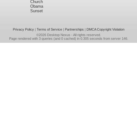
Church
Obama
Sunset
Privacy Policy
|
Terms of Service
|
Partnerships
|
DMCA Copyright Violation
©2026
Desktop Nexus
- All rights reserved.
Page rendered with 3 queries (and 0 cached) in 0.305 seconds from server 146.