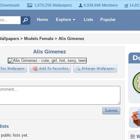
 Downloads
1,870,256 Wallpapers
6,938,696 Members
14,83
Home
Explore
Lists
Popular
allpapers
>
Models Female
>
Alis Gimenez
Alis Gimenez
lists
public lists yet.
Wa