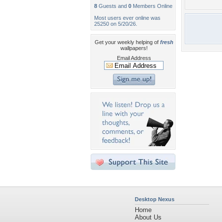
8
Guests and
0
Members Online
Most users ever online was
25250 on 5/20/26.
Get your weekly helping of
fresh
wallpapers!
Email Address
Desktop Nexus
Home
About Us