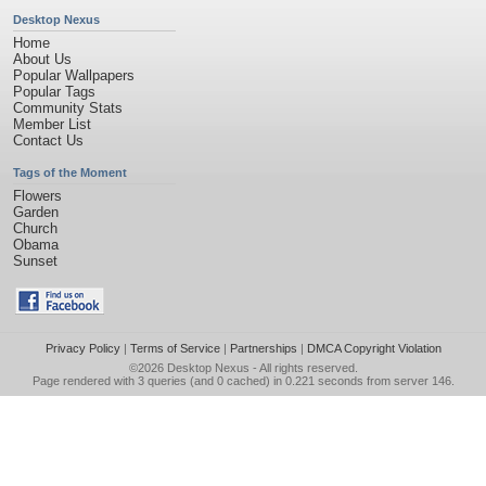
Desktop Nexus
Home
About Us
Popular Wallpapers
Popular Tags
Community Stats
Member List
Contact Us
Tags of the Moment
Flowers
Garden
Church
Obama
Sunset
Privacy Policy
|
Terms of Service
|
Partnerships
|
DMCA Copyright Violation
©2026
Desktop Nexus
- All rights reserved.
Page rendered with 3 queries (and 0 cached) in 0.221 seconds from server 146.