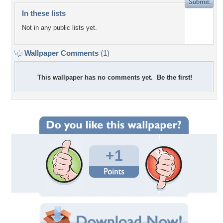
In these lists
Not in any public lists yet.
Wallpaper Comments
(1)
This wallpaper has no comments yet. Be the first!
+1