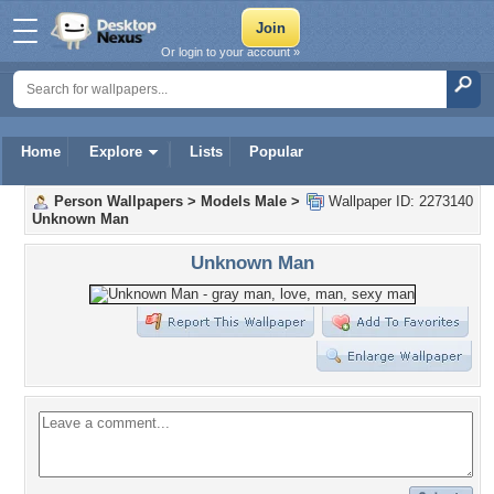
Or login to your account »
Home
Explore
Lists
Popular
Person Wallpapers
>
Models Male
>
Wallpaper ID: 2273140
Unknown Man
Unknown Man