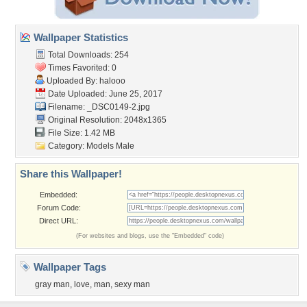
Wallpaper Statistics
Total Downloads: 254
Times Favorited: 0
Uploaded By:
halooo
Date Uploaded: June 25, 2017
Filename: _DSC0149-2.jpg
Original Resolution: 2048x1365
File Size: 1.42 MB
Category:
Models Male
Share this Wallpaper!
Embedded:
Forum Code:
Direct URL:
(For websites and blogs, use the "Embedded" code)
Wallpaper Tags
gray man
,
love
,
man
,
sexy man