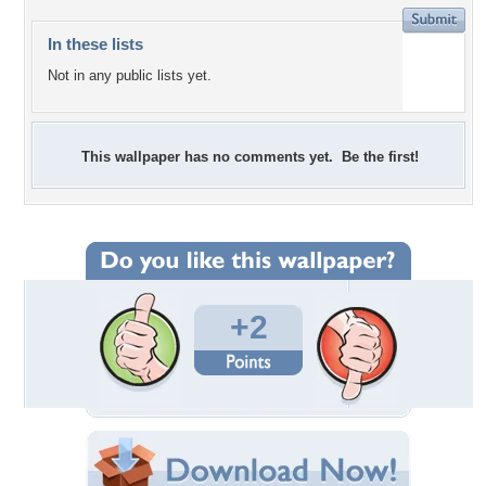
In these lists
Not in any public lists yet.
This wallpaper has no comments yet. Be the first!
+2