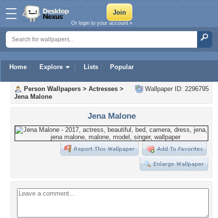
Or login to your account »
Home
Explore
Lists
Popular
Person Wallpapers
>
Actresses
>
Wallpaper ID: 2296795
Jena Malone
Jena Malone