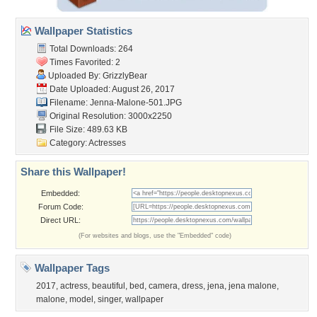
Wallpaper Statistics
Total Downloads: 264
Times Favorited: 2
Uploaded By:
GrizzlyBear
Date Uploaded: August 26, 2017
Filename: Jenna-Malone-501.JPG
Original Resolution: 3000x2250
File Size: 489.63 KB
Category:
Actresses
Share this Wallpaper!
Embedded:
Forum Code:
Direct URL:
(For websites and blogs, use the "Embedded" code)
Wallpaper Tags
2017
,
actress
,
beautiful
,
bed
,
camera
,
dress
,
jena
,
jena malone
,
malone
,
model
,
singer
,
wallpaper