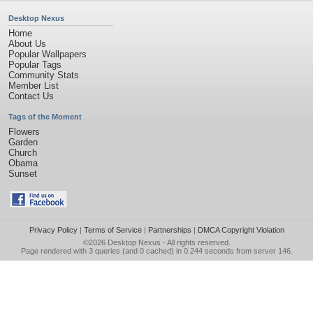
Desktop Nexus
Home
About Us
Popular Wallpapers
Popular Tags
Community Stats
Member List
Contact Us
Tags of the Moment
Flowers
Garden
Church
Obama
Sunset
Privacy Policy
|
Terms of Service
|
Partnerships
|
DMCA Copyright Violation
©2026
Desktop Nexus
- All rights reserved.
Page rendered with 3 queries (and 0 cached) in 0.244 seconds from server 146.