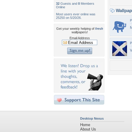
32
Guests and
0
Members
Online
Wallpa
Most users ever online was
25250 on 5/20/26.
P
Get your weekly helping of
fresh
wallpapers!
Email Address
P
V
Desktop Nexus
Home
About Us