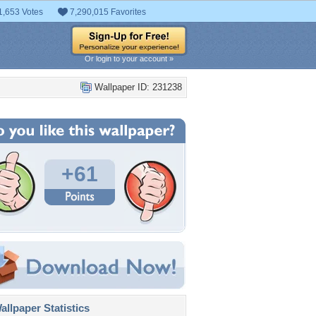
1,653 Votes
7,290,015 Favorites
Or login to your account »
Wallpaper ID: 231238
+61
llpaper Statistics