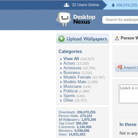
32 Users Online
206,070,255
Person W
Categories
View All
(116,527)
Actors
(13,330)
Actresses
(32,765)
Business
(1,016)
Models Female
(32,767)
Models Male
(2,395)
Musicians
(Link)
Political
(1,489)
Sports
(Link)
Other
(32,767)
Downloads:
206,070,255
Person Walls:
274,224
All Wallpapers:
1,870,256
Tag Count:
356,266
In these 
Comments:
2,140,956
Members:
6,938,696
Not in any 
Votes:
14,831,653