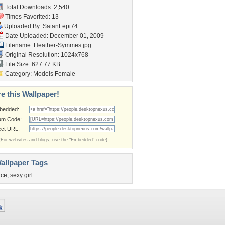
Total Downloads: 2,540
Times Favorited: 13
Uploaded By:
SatanLepi74
Date Uploaded: December 01, 2009
Filename: Heather-Symmes.jpg
Original Resolution: 1024x768
File Size: 627.77 KB
Category:
Models Female
e this Wallpaper!
bedded:
um Code:
ect URL:
(For websites and blogs, use the "Embedded" code)
allpaper Tags
ice
,
sexy girl