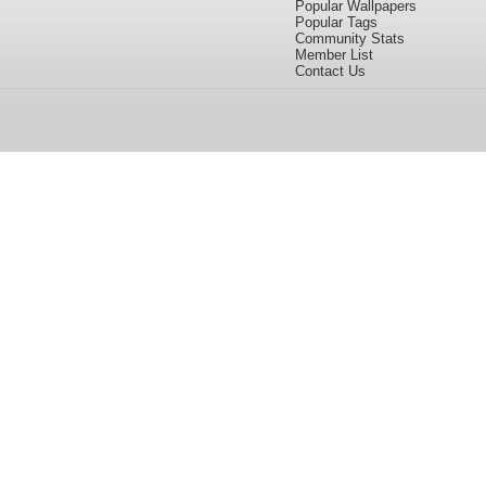
Popular Wallpapers
Popular Tags
Community Stats
Member List
Contact Us