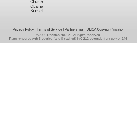
Church
Obama
Sunset
Privacy Policy
|
Terms of Service
|
Partnerships
|
DMCA Copyright Violation
©2026
Desktop Nexus
- All rights reserved.
Page rendered with 3 queries (and 0 cached) in 0.212 seconds from server 146.