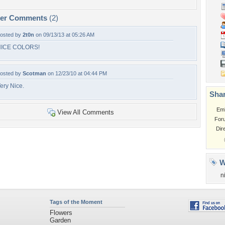
per Comments
(2)
osted by
2t0n
on 09/13/13 at 05:26 AM
NICE COLORS!
osted by
Scotman
on 12/23/10 at 04:44 PM
ery Nice.
Shar
Em
View All Comments
For
Dir
W
n
Tags of the Moment
Flowers
Garden