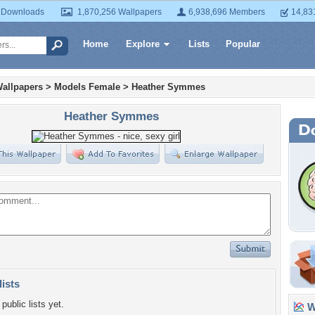
 Downloads
1,870,256 Wallpapers
6,938,696 Members
14,83
Home
Explore
Lists
Popular
allpapers
>
Models Female
>
Heather Symmes
Heather Symmes
lists
public lists yet.
Wa