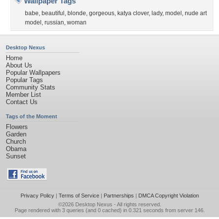
Wallpaper Tags
babe
,
beautiful
,
blonde
,
gorgeous
,
katya clover
,
lady
,
model
,
nude art
model
,
russian
,
woman
Desktop Nexus
Home
About Us
Popular Wallpapers
Popular Tags
Community Stats
Member List
Contact Us
Tags of the Moment
Flowers
Garden
Church
Obama
Sunset
Privacy Policy
|
Terms of Service
|
Partnerships
|
DMCA Copyright Violation
©2026
Desktop Nexus
- All rights reserved.
Page rendered with 3 queries (and 0 cached) in 0.321 seconds from server 146.