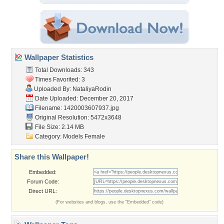
Wallpaper Statistics
Total Downloads: 343
Times Favorited: 3
Uploaded By:
NataliyaRodin
Date Uploaded: December 20, 2017
Filename: 1420003607937.jpg
Original Resolution: 5472x3648
File Size: 2.14 MB
Category:
Models Female
Share this Wallpaper!
Embedded:
Forum Code:
Direct URL:
(For websites and blogs, use the "Embedded" code)