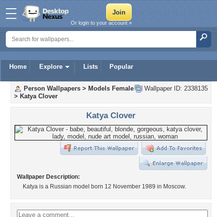
Or login to your account »
Home
Explore
Lists
Popular
Person Wallpapers
>
Models Female
Wallpaper ID: 2338135
>
Katya Clover
Katya Clover
Wallpaper Description:
Katya is a Russian model born 12 November 1989 in Moscow.