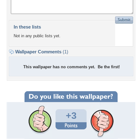
In these lists
Not in any public lists yet.
Wallpaper Comments
(1)
This wallpaper has no comments yet. Be the first!
+3