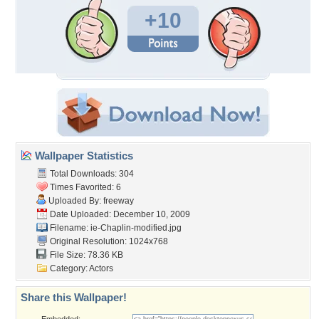
+10
Wallpaper Statistics
Total Downloads: 304
Times Favorited: 6
Uploaded By:
freeway
Date Uploaded: December 10, 2009
Filename:
ie-Chaplin-modified.jpg
Original Resolution: 1024x768
File Size: 78.36 KB
Category:
Actors
Share this Wallpaper!