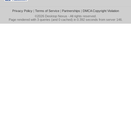
Privacy Policy
|
Terms of Service
|
Partnerships
|
DMCA Copyright Violation
©2026
Desktop Nexus
- All rights reserved.
Page rendered with 3 queries (and 0 cached) in 0.392 seconds from server 146.