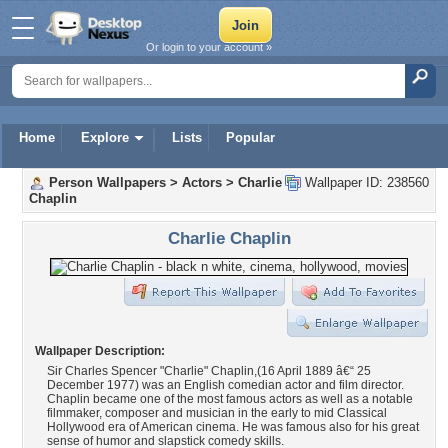
Or login to your account »
Home
Explore
Lists
Popular
Person Wallpapers
>
Actors
>
Charlie
Wallpaper ID: 238560
Chaplin
Charlie Chaplin
Wallpaper Description:
Sir Charles Spencer "Charlie" Chaplin,(16 April 1889 â€“ 25
December 1977) was an English comedian actor and film director.
Chaplin became one of the most famous actors as well as a notable
filmmaker, composer and musician in the early to mid Classical
Hollywood era of American cinema. He was famous also for his great
sense of humor and slapstick comedy skills.