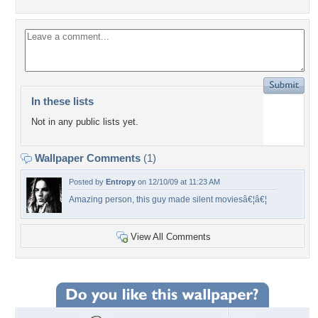
In these lists
Not in any public lists yet.
Wallpaper Comments
(1)
Posted by
Entropy
on 12/10/09 at 11:23 AM
Amazing person, this guy made silent moviesâ€¦â€¦
View All Comments