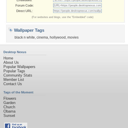
Embedded:
Forum Code:
Direct URL:
(For websites and blogs, use the "Embedded" code)
Wallpaper Tags
black n white
,
cinema
,
hollywood
,
movies
Desktop Nexus
Home
About Us
Popular Wallpapers
Popular Tags
Community Stats
Member List
Contact Us
Tags of the Moment
Flowers
Garden
Church
Obama
Sunset