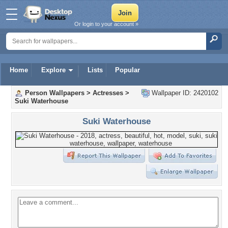
Or login to your account »
Home
Explore
Lists
Popular
Person Wallpapers
>
Actresses
>
Wallpaper ID: 2420102
Suki Waterhouse
Suki Waterhouse