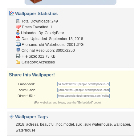
Wallpaper Statistics
Total Downloads: 249
Times Favorited: 1
Uploaded By:
GrizzlyBear
Date Uploaded: September 13, 2018
Filename:
uki-Waterhouse-2001.JPG
Original Resolution: 3000x2250
File Size: 322.73 KB
Category:
Actresses
Share this Wallpaper!
Embedded:
Forum Code:
Direct URL:
(For websites and blogs, use the "Embedded" code)
Wallpaper Tags
2018
,
actress
,
beautiful
,
hot
,
model
,
suki
,
suki waterhouse
,
wallpaper
,
waterhouse