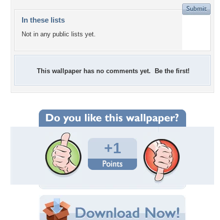
In these lists
Not in any public lists yet.
This wallpaper has no comments yet. Be the first!
+1