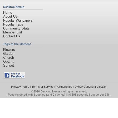
Desktop Nexus
Home
About Us
Popular Wallpapers
Popular Tags
Community Stats
Member List
Contact Us
Tags of the Moment
Flowers
Garden
Church
Obama
Sunset
Privacy Policy
|
Terms of Service
|
Partnerships
|
DMCA Copyright Violation
©2026
Desktop Nexus
- All rights reserved.
Page rendered with 3 queries (and 0 cached) in 0.398 seconds from server 146.