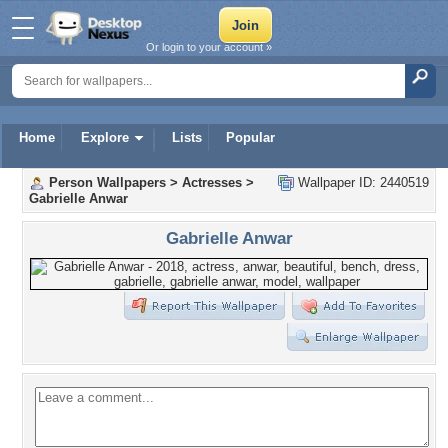
Or login to your account »
Home
Explore
Lists
Popular
Person Wallpapers
>
Actresses
>
Wallpaper ID: 2440519
Gabrielle Anwar
Gabrielle Anwar