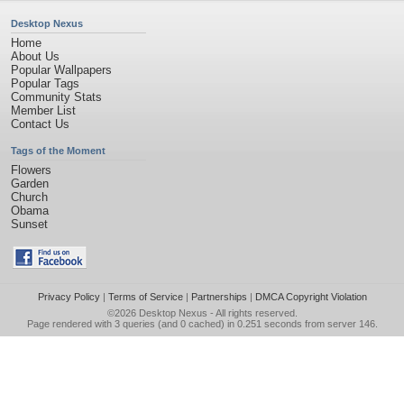
Desktop Nexus
Home
About Us
Popular Wallpapers
Popular Tags
Community Stats
Member List
Contact Us
Tags of the Moment
Flowers
Garden
Church
Obama
Sunset
Privacy Policy
|
Terms of Service
|
Partnerships
|
DMCA Copyright Violation
©2026
Desktop Nexus
- All rights reserved.
Page rendered with 3 queries (and 0 cached) in 0.251 seconds from server 146.