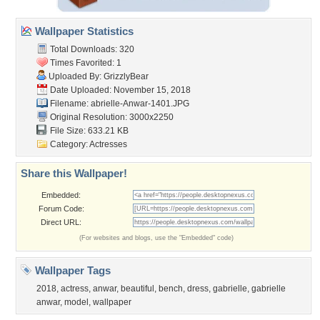
Wallpaper Statistics
Total Downloads: 320
Times Favorited: 1
Uploaded By:
GrizzlyBear
Date Uploaded: November 15, 2018
Filename:
abrielle-Anwar-1401.JPG
Original Resolution: 3000x2250
File Size: 633.21 KB
Category:
Actresses
Share this Wallpaper!
Embedded:
Forum Code:
Direct URL:
(For websites and blogs, use the "Embedded" code)
Wallpaper Tags
2018
,
actress
,
anwar
,
beautiful
,
bench
,
dress
,
gabrielle
,
gabrielle
anwar
,
model
,
wallpaper