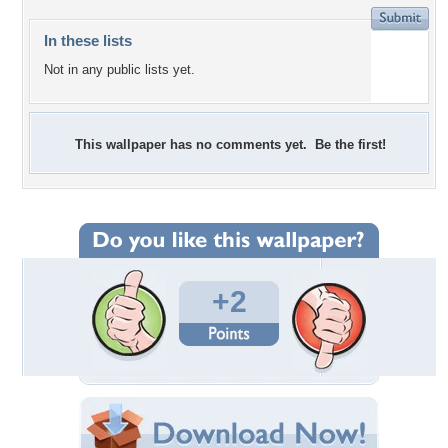
In these lists
Not in any public lists yet.
This wallpaper has no comments yet. Be the first!
+2