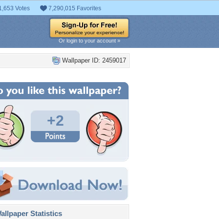
1,653 Votes
7,290,015 Favorites
Or login to your account »
Wallpaper ID: 2459017
+2
llpaper Statistics