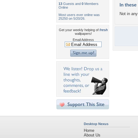
13
Guests and
0
Members
In these 
Online
Not in any 
Most users ever online was
25250 on 5/20/26.
Get your weekly helping of
fresh
wallpapers!
Email Address
Desktop Nexus
Home
About Us