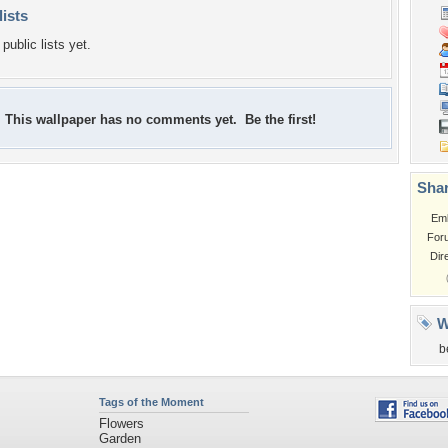
lists
public lists yet.
This wallpaper has no comments yet. Be the first!
Shar
Em
For
Dir
W
b
Tags of the Moment
Flowers
Garden