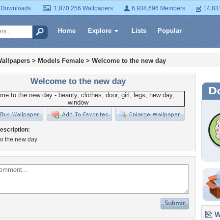
 Downloads
1,870,256 Wallpapers
6,938,696 Members
14,83
Home
Explore
Lists
Popular
allpapers
>
Models Female
>
Welcome to the new day
Welcome to the new day
escription:
o the new day
Wa