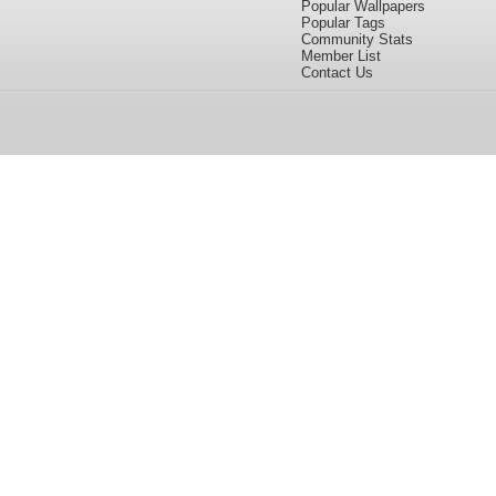
Popular Wallpapers
Popular Tags
Community Stats
Member List
Contact Us