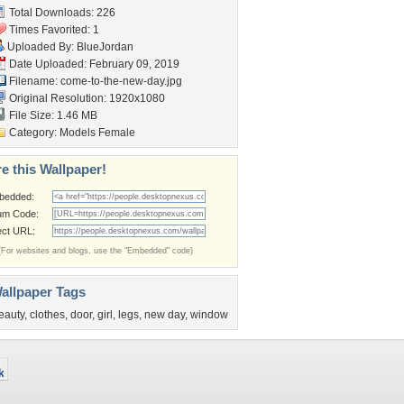
Total Downloads: 226
Times Favorited: 1
Uploaded By:
BlueJordan
Date Uploaded: February 09, 2019
Filename:
come-to-the-new-day.jpg
Original Resolution: 1920x1080
File Size: 1.46 MB
Category:
Models Female
e this Wallpaper!
bedded:
um Code:
ect URL:
(For websites and blogs, use the "Embedded" code)
allpaper Tags
eauty
,
clothes
,
door
,
girl
,
legs
,
new day
,
window