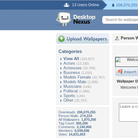
13 Users Online
206,070,255
Person W
Categories
View All
(116,527)
Actors
(13,330)
Actresses
(32,765)
Business
(1,016)
Models Female
(32,767)
Wallpaper D
Models Male
(2,395)
Musicians
(Link)
Welcome t
Political
(1,489)
Sports
(Link)
Other
(32,767)
Downloads:
206,070,255
Person Walls:
274,224
All Wallpapers:
1,870,256
Tag Count:
356,266
Comments:
2,140,956
Members:
6,938,696
Votes:
14,831,653