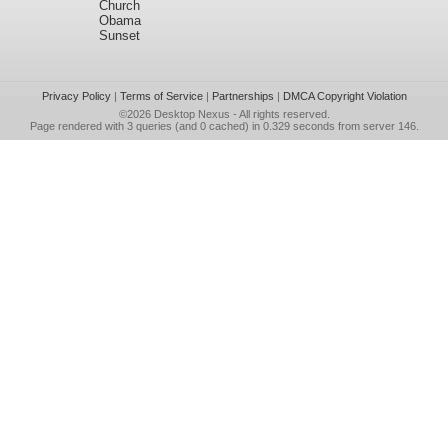
Church
Obama
Sunset
Privacy Policy
|
Terms of Service
|
Partnerships
|
DMCA Copyright Violation
©2026
Desktop Nexus
- All rights reserved.
Page rendered with 3 queries (and 0 cached) in 0.329 seconds from server 146.