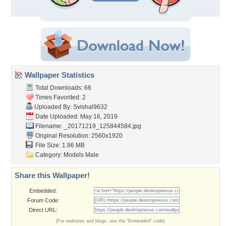
Wallpaper Statistics
Total Downloads: 66
Times Favorited: 2
Uploaded By:
Svishal9632
Date Uploaded: May 16, 2019
Filename:
_20171219_125844584.jpg
Original Resolution: 2560x1920
File Size: 1.86 MB
Category:
Models Male
Share this Wallpaper!
Embedded:
Forum Code:
Direct URL:
(For websites and blogs, use the "Embedded" code)