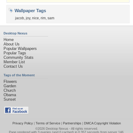
Wallpaper Tags
jacob
,
joy
,
nice
,
rim
,
sam
Desktop Nexus
Home
About Us
Popular Wallpapers
Popular Tags
Community Stats
Member List
Contact Us
Tags of the Moment
Flowers
Garden
Church
Obama
Sunset
Privacy Policy
|
Terms of Service
|
Partnerships
|
DMCA Copyright Violation
©2026
Desktop Nexus
- All rights reserved.
Page rendered with 3 queries (and 0 cached) in 0.357 seconds from server 146.