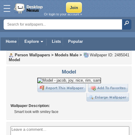
Or login to your account »
Home
Explore
Lists
Popular
Person Wallpapers
>
Models Male
>
Wallpaper ID: 2485041
Model
Model
Wallpaper Description:
Smart look with smiley face