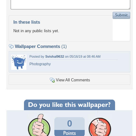
In these lists
Not in any public lists yet.
Wallpaper Comments
(1)
Posted by
Svishal9632
on 05/16/19 at 08:46 AM
Photography
View All Comments
0