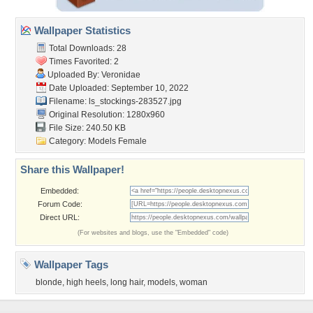
Wallpaper Statistics
Total Downloads: 28
Times Favorited: 2
Uploaded By:
Veronidae
Date Uploaded: September 10, 2022
Filename:
ls_stockings-283527.jpg
Original Resolution: 1280x960
File Size: 240.50 KB
Category:
Models Female
Share this Wallpaper!
Embedded:
Forum Code:
Direct URL:
(For websites and blogs, use the "Embedded" code)
Wallpaper Tags
blonde
,
high heels
,
long hair
,
models
,
woman