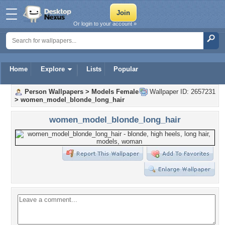
Or login to your account »
Home
Explore
Lists
Popular
Person Wallpapers
>
Models Female
Wallpaper ID: 2657231
>
women_model_blonde_long_hair
women_model_blonde_long_hair