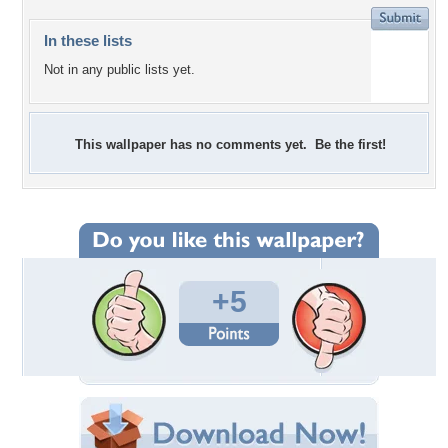
In these lists
Not in any public lists yet.
This wallpaper has no comments yet. Be the first!
+5