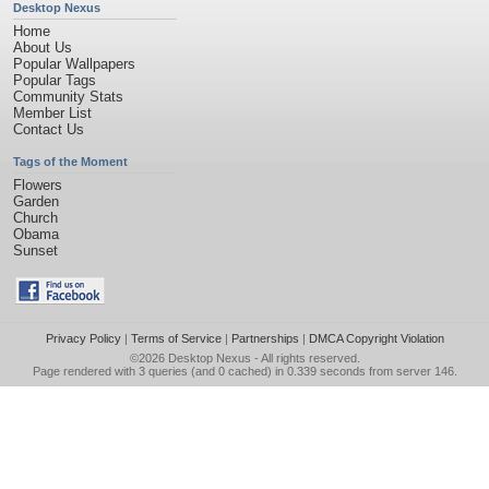
Desktop Nexus
Home
About Us
Popular Wallpapers
Popular Tags
Community Stats
Member List
Contact Us
Tags of the Moment
Flowers
Garden
Church
Obama
Sunset
Privacy Policy
|
Terms of Service
|
Partnerships
|
DMCA Copyright Violation
©2026
Desktop Nexus
- All rights reserved.
Page rendered with 3 queries (and 0 cached) in 0.339 seconds from server 146.