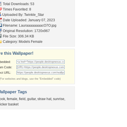
Total Downloads: 53
Times Favorited: 8
Uploaded By:
Twinkle_Star
Date Uploaded: January 07, 2023
Filename: LauraaaaaaaacO7O.jpg
Original Resolution: 1720x967
File Size: 306.34 KB
Category:
Models Female
e this Wallpaper!
bedded:
um Code:
ect URL:
(For websites and blogs, use the "Embedded" code)
allpaper Tags
ook
,
female
,
field
,
guitar
,
straw hat
,
sunrise
,
icker basket