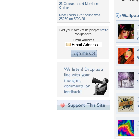
21
Guests and
0
Members
Online
Wallpa
Most users ever online was
25250 on 5/20/26.
P
Get your weekly helping of
fresh
I
wallpapers!
y
Email Address
P
P
f
P
r
P
L