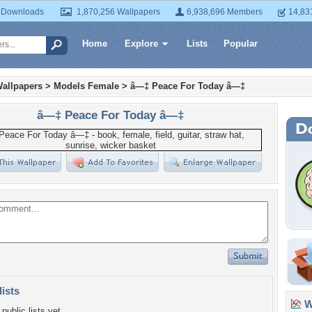
 Downloads
1,870,256 Wallpapers
6,938,696 Members
14,83
Home
Explore
Lists
Popular
allpapers
>
Models Female
>
â—‡ Peace For Today â—‡
â—‡ Peace For Today â—‡
lists
Wa
public lists yet.