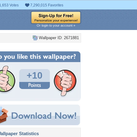
1,653 Votes
7,290,015 Favorites
Or login to your account »
Wallpaper ID: 2671881
+10
llpaper Statistics