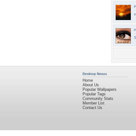
P
v
P
S
Desktop Nexus
Home
About Us
Popular Wallpapers
Popular Tags
Community Stats
Member List
Contact Us