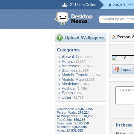
21 Users Online
206,070,255
Person W
Categories
View All
(116,527)
Actors
(13,330)
Actresses
(32,765)
Business
(1,016)
Models Female
(32,767)
Models Male
(2,395)
Musicians
(Link)
Political
(1,489)
Sports
(Link)
Other
(32,767)
Downloads:
206,070,255
Person Walls:
274,224
All Wallpapers:
1,870,256
Tag Count:
356,266
Comments:
2,140,956
In these 
Members:
6,938,696
Votes:
14,831,653
Not in any 