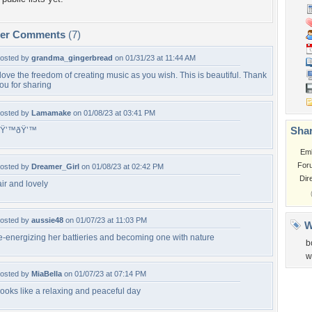
per Comments
(7)
osted by
grandma_gingerbread
on 01/31/23 at 11:44 AM
 love the freedom of creating music as you wish. This is beautiful. Thank
ou for sharing
osted by
Lamamake
on 01/08/23 at 03:41 PM
Shar
ðŸ’™ðŸ’™
Em
For
osted by
Dreamer_Girl
on 01/08/23 at 02:42 PM
Dir
air and lovely
osted by
aussie48
on 01/07/23 at 11:03 PM
W
e-energizing her battieries and becoming one with nature
b
w
osted by
MiaBella
on 01/07/23 at 07:14 PM
ooks like a relaxing and peaceful day