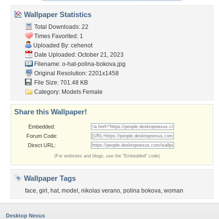
Wallpaper Statistics
Total Downloads: 22
Times Favorited: 1
Uploaded By:
cehenot
Date Uploaded: October 21, 2023
Filename:
o-hat-polina-bokova.jpg
Original Resolution: 2201x1458
File Size: 701.48 KB
Category:
Models Female
Share this Wallpaper!
Embedded:
Forum Code:
Direct URL:
(For websites and blogs, use the "Embedded" code)
Wallpaper Tags
face
,
girl
,
hat
,
model
,
nikolas verano
,
polina bokova
,
woman
Desktop Nexus