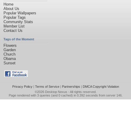
Home
About Us
Popular Wallpapers
Popular Tags
Community Stats
Member List
Contact Us
Tags of the Moment
Flowers
Garden
Church
Obama
Sunset
Privacy Policy
|
Terms of Service
|
Partnerships
|
DMCA Copyright Violation
©2026
Desktop Nexus
- All rights reserved.
Page rendered with 3 queries (and 0 cached) in 0.392 seconds from server 146.