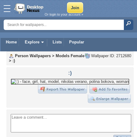
Or login to your account »
Home
Explore
Lists
Popular
Person Wallpapers
>
Models Female
Wallpaper ID: 2712680
>
:)
:)