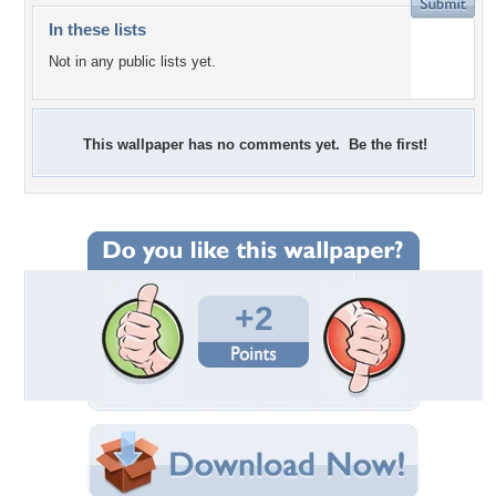
In these lists
Not in any public lists yet.
This wallpaper has no comments yet. Be the first!
+2