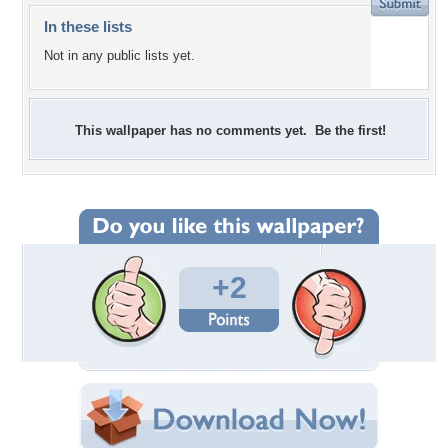
In these lists
Not in any public lists yet.
This wallpaper has no comments yet. Be the first!
+2