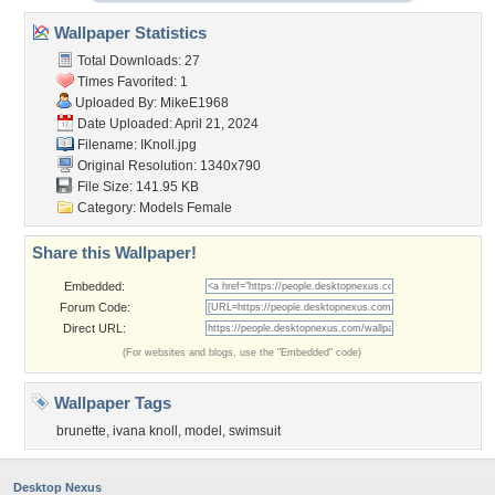
Wallpaper Statistics
Total Downloads: 27
Times Favorited: 1
Uploaded By:
MikeE1968
Date Uploaded: April 21, 2024
Filename: IKnoll.jpg
Original Resolution: 1340x790
File Size: 141.95 KB
Category:
Models Female
Share this Wallpaper!
Embedded:
Forum Code:
Direct URL:
(For websites and blogs, use the "Embedded" code)
Wallpaper Tags
brunette
,
ivana knoll
,
model
,
swimsuit
Desktop Nexus