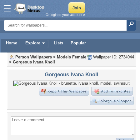
Or login to your account »
Home
Explore
Lists
Popular
Person Wallpapers
>
Models Female
Wallpaper ID: 2734044
>
Gorgeous Ivana Knoll
Gorgeous Ivana Knoll