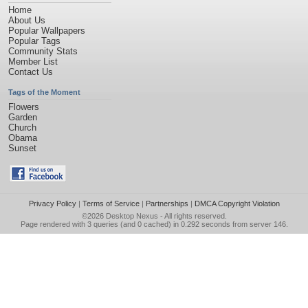
Home
About Us
Popular Wallpapers
Popular Tags
Community Stats
Member List
Contact Us
Tags of the Moment
Flowers
Garden
Church
Obama
Sunset
Privacy Policy
|
Terms of Service
|
Partnerships
|
DMCA Copyright Violation
©2026
Desktop Nexus
- All rights reserved.
Page rendered with 3 queries (and 0 cached) in 0.292 seconds from server 146.