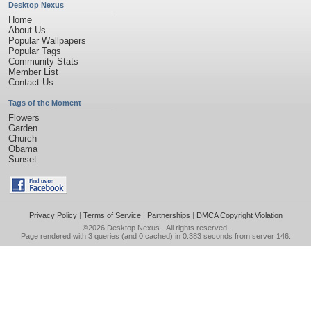
Desktop Nexus
Home
About Us
Popular Wallpapers
Popular Tags
Community Stats
Member List
Contact Us
Tags of the Moment
Flowers
Garden
Church
Obama
Sunset
Privacy Policy
|
Terms of Service
|
Partnerships
|
DMCA Copyright Violation
©2026
Desktop Nexus
- All rights reserved.
Page rendered with 3 queries (and 0 cached) in 0.383 seconds from server 146.