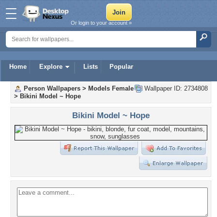
Or login to your account »
Home
Explore
Lists
Popular
Person Wallpapers
>
Models Female
Wallpaper ID: 2734808
>
Bikini Model ~ Hope
Bikini Model ~ Hope