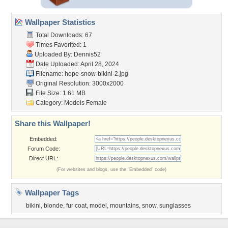
Wallpaper Statistics
Total Downloads: 67
Times Favorited: 1
Uploaded By:
Dennis52
Date Uploaded: April 28, 2024
Filename: hope-snow-bikini-2.jpg
Original Resolution: 3000x2000
File Size: 1.61 MB
Category:
Models Female
Share this Wallpaper!
Embedded:
Forum Code:
Direct URL:
(For websites and blogs, use the "Embedded" code)
Wallpaper Tags
bikini
,
blonde
,
fur coat
,
model
,
mountains
,
snow
,
sunglasses