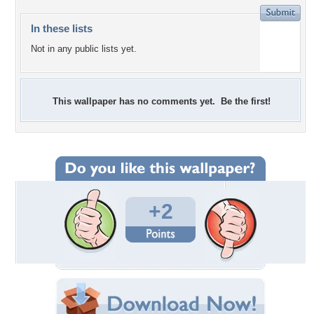
In these lists
Not in any public lists yet.
This wallpaper has no comments yet. Be the first!
+2