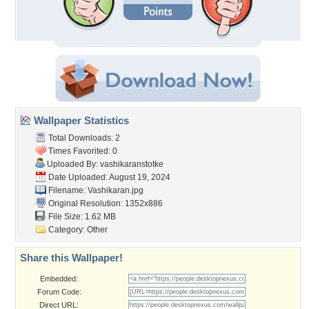
Wallpaper Statistics
Total Downloads: 2
Times Favorited: 0
Uploaded By:
vashikaranstotke
Date Uploaded: August 19, 2024
Filename: Vashikaran.jpg
Original Resolution: 1352x886
File Size: 1.62 MB
Category:
Other
Share this Wallpaper!
Embedded:
Forum Code:
Direct URL: