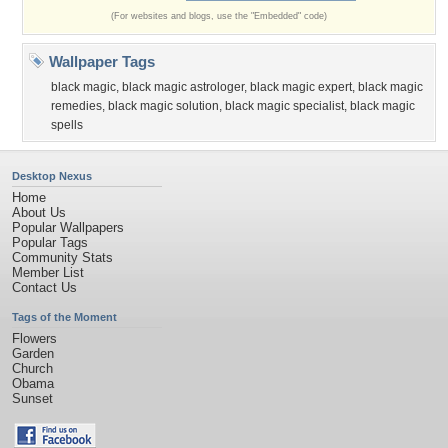
(For websites and blogs, use the "Embedded" code)
Wallpaper Tags
black magic
,
black magic astrologer
,
black magic expert
,
black magic
remedies
,
black magic solution
,
black magic specialist
,
black magic
spells
Desktop Nexus
Home
About Us
Popular Wallpapers
Popular Tags
Community Stats
Member List
Contact Us
Tags of the Moment
Flowers
Garden
Church
Obama
Sunset