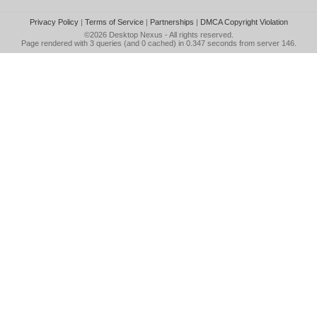
Privacy Policy
|
Terms of Service
|
Partnerships
|
DMCA Copyright Violation
©2026
Desktop Nexus
- All rights reserved.
Page rendered with 3 queries (and 0 cached) in 0.347 seconds from server 146.