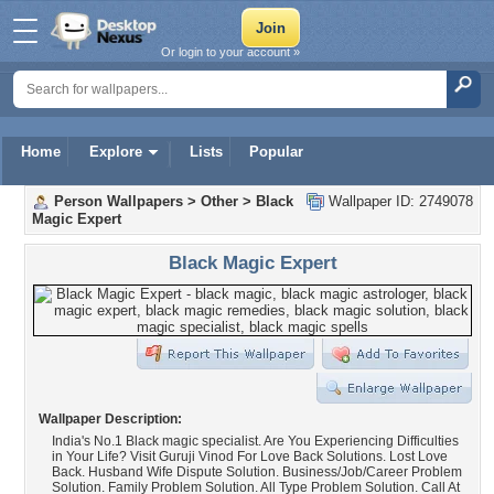
Or login to your account »
Home
Explore
Lists
Popular
Person Wallpapers
>
Other
>
Black
Wallpaper ID: 2749078
Magic Expert
Black Magic Expert
Wallpaper Description:
India's No.1 Black magic specialist. Are You Experiencing Difficulties
in Your Life? Visit Guruji Vinod For Love Back Solutions. Lost Love
Back. Husband Wife Dispute Solution. Business/Job/Career Problem
Solution. Family Problem Solution. All Type Problem Solution. Call At