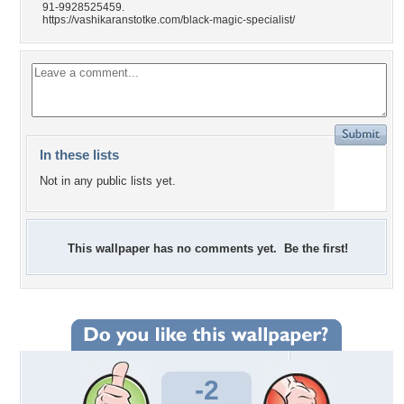
91-9928525459.
https://vashikaranstotke.com/black-magic-specialist/
In these lists
Not in any public lists yet.
This wallpaper has no comments yet. Be the first!
-2