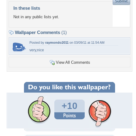
In these lists
Not in any public lists yet.
Wallpaper Comments
(1)
Posted by
raymondo2011
on 03/09/11 at 11:54 AM
very,nice
View All Comments
+10