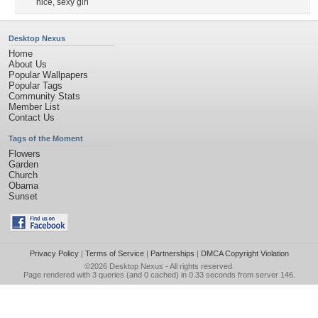
nice
,
sexy girl
Desktop Nexus
Home
About Us
Popular Wallpapers
Popular Tags
Community Stats
Member List
Contact Us
Tags of the Moment
Flowers
Garden
Church
Obama
Sunset
Privacy Policy
|
Terms of Service
|
Partnerships
|
DMCA Copyright Violation
©2026
Desktop Nexus
- All rights reserved.
Page rendered with 3 queries (and 0 cached) in 0.33 seconds from server 146.