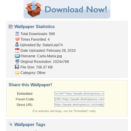
Wallpaper Statistics
Total Downloads: 588
Times Favorited: 4
Uploaded By:
SatanLepi74
Date Uploaded: February 28, 2010
Filename: Carla-Maria.jpg
Original Resolution: 1024x768
File Size: 706.37 KB
Category:
Other
Share this Wallpaper!
Embedded:
Forum Code:
Direct URL:
(For websites and blogs, use the "Embedded" code)
Wallpaper Tags