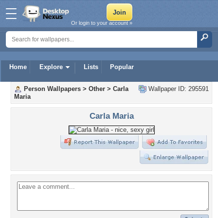
Or login to your account »
Home
Explore
Lists
Popular
Person Wallpapers
>
Other
>
Carla
Wallpaper ID: 295591
Maria
Carla Maria