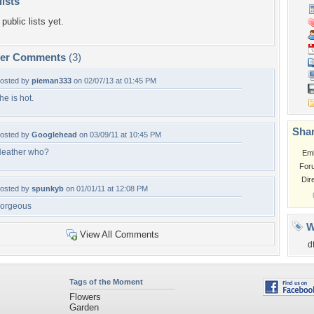
lists
public lists yet.
per Comments
(3)
osted by
pieman333
on 02/07/13 at 01:45 PM
he is hot.
Shar
osted by
Googlehead
on 03/09/11 at 10:45 PM
eather who?
Em
For
Dir
osted by
spunkyb
on 01/01/11 at 12:08 PM
orgeous
W
View All Comments
d
Tags of the Moment
Flowers
Garden