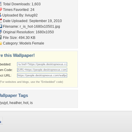
Total Downloads: 1,603
Times Favorited: 24
Uploaded By:
liviug92
Date Uploaded: September 19, 2010
Filename:
r_is_hot-1680x10501.jpg
Original Resolution: 1680x1050
File Size: 494.30 KB
Category:
Models Female
e this Wallpaper!
bedded:
um Code:
ect URL:
(For websites and blogs, use the "Embedded" code)
allpaper Tags
fyujyt
,
heather
,
hot
,
is