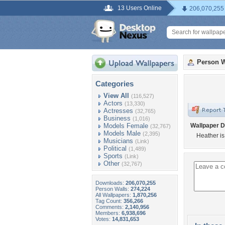
13 Users Online
206,070,255
Person W
Categories
View All
(116,527)
Actors
(13,330)
Actresses
(32,765)
Business
(1,016)
Models Female
Wallpaper D
(32,767)
Models Male
(2,395)
Heather is
Musicians
(Link)
Political
(1,489)
Sports
(Link)
Other
(32,767)
Downloads:
206,070,255
Person Walls:
274,224
All Wallpapers:
1,870,256
Tag Count:
356,266
Comments:
2,140,956
Members:
6,938,696
Votes:
14,831,653