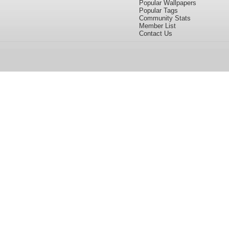
Popular Wallpapers
Popular Tags
Community Stats
Member List
Contact Us