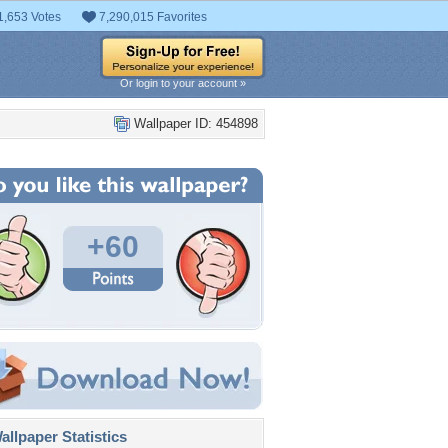
1,653 Votes
7,290,015 Favorites
Or login to your account »
Wallpaper ID: 454898
+60
llpaper Statistics