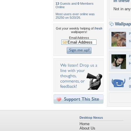
In these 
13
Guests and
0
Members
Online
Not in any 
Most users ever online was
25250 on 5/20/26.
Wallpa
Get your weekly helping of
fresh
wallpapers!
P
Email Address
s
P
H
P
g
Desktop Nexus
Home
About Us