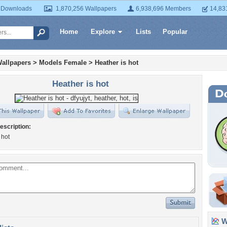
 Downloads
1,870,256 Wallpapers
6,938,696 Members
14,83
Home
Explore
Lists
Popular
allpapers
>
Models Female
>
Heather is hot
Heather is hot
escription:
 hot
Wa