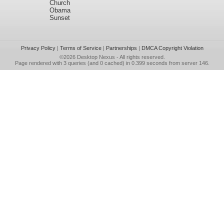
Church
Obama
Sunset
Privacy Policy
|
Terms of Service
|
Partnerships
|
DMCA Copyright Violation
©2026
Desktop Nexus
- All rights reserved.
Page rendered with 3 queries (and 0 cached) in 0.399 seconds from server 146.