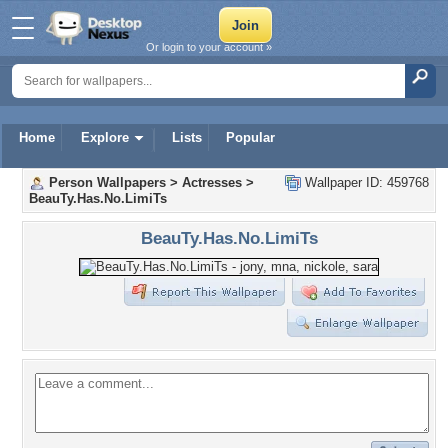
Or login to your account »
Home
Explore
Lists
Popular
Person Wallpapers
>
Actresses
>
Wallpaper ID: 459768
BeauTy.Has.No.LimiTs
BeauTy.Has.No.LimiTs