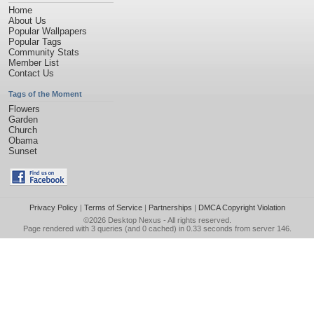
Home
About Us
Popular Wallpapers
Popular Tags
Community Stats
Member List
Contact Us
Tags of the Moment
Flowers
Garden
Church
Obama
Sunset
Privacy Policy
|
Terms of Service
|
Partnerships
|
DMCA Copyright Violation
©2026
Desktop Nexus
- All rights reserved.
Page rendered with 3 queries (and 0 cached) in 0.33 seconds from server 146.