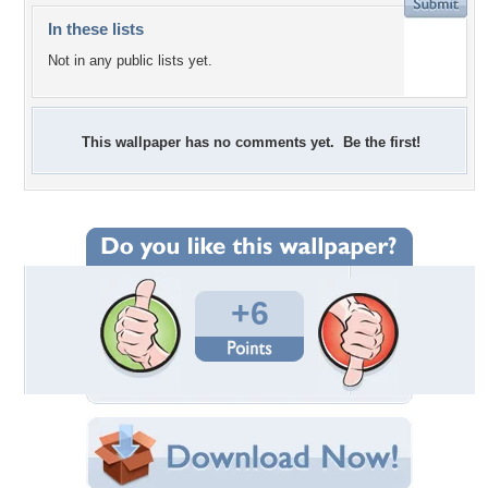
In these lists
Not in any public lists yet.
This wallpaper has no comments yet. Be the first!
+6