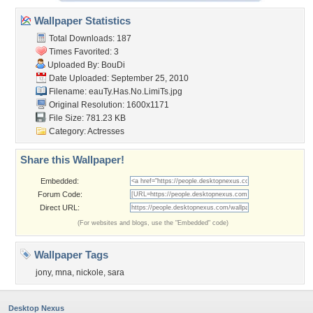
Wallpaper Statistics
Total Downloads: 187
Times Favorited: 3
Uploaded By:
BouDi
Date Uploaded: September 25, 2010
Filename:
eauTy.Has.No.LimiTs.jpg
Original Resolution: 1600x1171
File Size: 781.23 KB
Category:
Actresses
Share this Wallpaper!
Embedded:
Forum Code:
Direct URL:
(For websites and blogs, use the "Embedded" code)
Wallpaper Tags
jony
,
mna
,
nickole
,
sara
Desktop Nexus