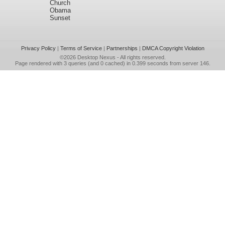
Church
Obama
Sunset
Privacy Policy
|
Terms of Service
|
Partnerships
|
DMCA Copyright Violation
©2026
Desktop Nexus
- All rights reserved.
Page rendered with 3 queries (and 0 cached) in 0.399 seconds from server 146.