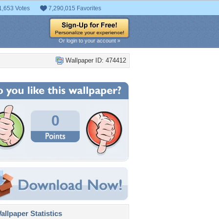
1,653 Votes
7,290,015 Favorites
Or login to your account »
Wallpaper ID: 474412
0
llpaper Statistics