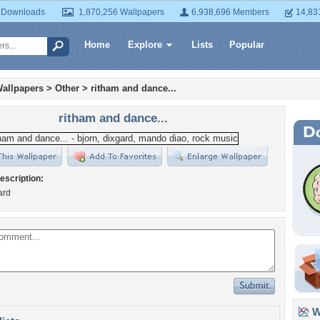
 Downloads
1,870,256 Wallpapers
6,938,696 Members
14,83
Home
Explore
Lists
Popular
allpapers
>
Other
>
ritham and dance...
ritham and dance...
escription:
ard
Wa