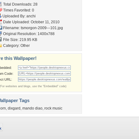
Total Downloads: 28
Times Favorited: 0
Uploaded By:
anchi
Date Uploaded: October 11, 2010
Filename:
tsmorgon-2009---101.jpg
Original Resolution: 1400x788
File Size: 219.95 KB
Category:
Other
e this Wallpaper!
bedded:
um Code:
ect URL:
(For websites and blogs, use the "Embedded" code)
allpaper Tags
jorn
,
dixgard
,
mando diao
,
rock music