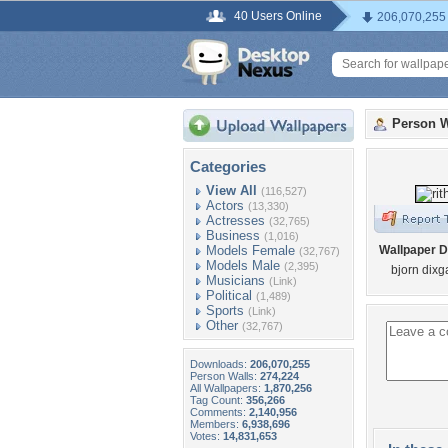
40 Users Online
206,070,255
Person W
Categories
View All
(116,527)
Actors
(13,330)
Actresses
(32,765)
Business
(1,016)
Models Female
Wallpaper D
(32,767)
Models Male
(2,395)
bjorn dixg
Musicians
(Link)
Political
(1,489)
Sports
(Link)
Other
(32,767)
Downloads:
206,070,255
Person Walls:
274,224
All Wallpapers:
1,870,256
Tag Count:
356,266
Comments:
2,140,956
Members:
6,938,696
Votes:
14,831,653