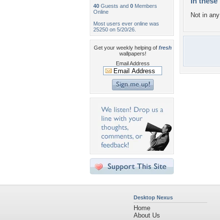
In these 
40
Guests and
0
Members
Online
Not in any 
Most users ever online was
25250 on 5/20/26.
Get your weekly helping of
fresh
wallpapers!
Email Address
Desktop Nexus
Home
About Us