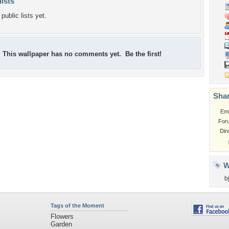
lists
public lists yet.
This wallpaper has no comments yet. Be the first!
Shar
Em
For
Dir
W
b
Tags of the Moment
Flowers
Garden