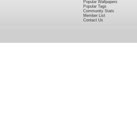
Popular Wallpapers
Popular Tags
Community Stats
Member List
Contact Us