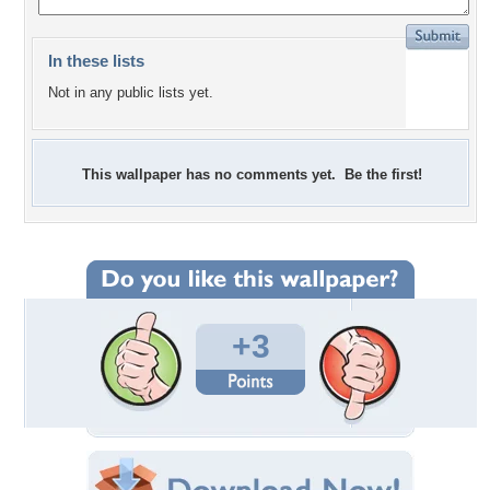
In these lists
Not in any public lists yet.
This wallpaper has no comments yet. Be the first!
+3