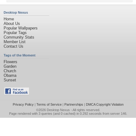
Desktop Nexus
Home
About Us
Popular Wallpapers
Popular Tags
Community Stats
Member List
Contact Us
Tags of the Moment
Flowers
Garden
Church
Obama
Sunset
Privacy Policy
|
Terms of Service
|
Partnerships
|
DMCA Copyright Violation
©2026
Desktop Nexus
- All rights reserved.
Page rendered with 3 queries (and 0 cached) in 0.292 seconds from server 146.