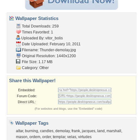
Wallpaper Statistics
Total Downloads: 259
Times Favorited: 1
Uploaded By:
vitor_bolis
Date Uploaded: February 10, 2011
Filename: Thunder-demolay.jpg
Original Resolution: 1440x1200
File Size: 1.17 MB
Category:
Other
Share this Wallpaper!
Embedded:
Forum Code:
Direct URL:
(For websites and blogs, use the "Embedded" code)
Wallpaper Tags
altar
,
burning
,
candles
,
demolay
,
frank
,
jacques
,
land
,
marshall
,
mason
,
ordem
,
order
,
templar
,
velas
,
virtudes