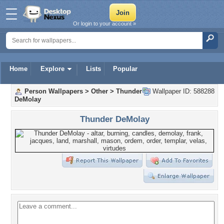
Or login to your account »
Home
Explore
Lists
Popular
Person Wallpapers
>
Other
>
Thunder
Wallpaper ID: 588288
DeMolay
Thunder DeMolay