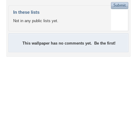
In these lists
Not in any public lists yet.
This wallpaper has no comments yet. Be the first!
+5