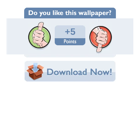
Wallpaper Statistics
Total Downloads: 70
Times Favorited: 1
Uploaded By:
NewRock
Date Uploaded: February 21, 2011
Filename: Adriana-Volpe-340.jpg
Original Resolution: 1024x768
File Size: 236.94 KB
Category:
Models Female
Share this Wallpaper!
Embedded:
Forum Code:
Direct URL:
(For websites and blogs, use the "Embedded" code)
Wallpaper Tags
actress
,
adriana volpe
,
beautiful
,
cute
,
female model
,
girl
,
italian
model
,
model
,
pretty
,
sexy
,
woman