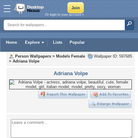
Or login to your account »
Home
Explore
Lists
Popular
Person Wallpapers
>
Models Female
Wallpaper ID: 597685
>
Adriana Volpe
Adriana Volpe