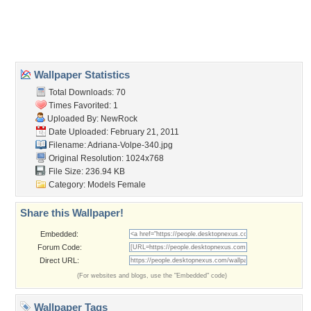
Desktop Nexus
Home
About Us
Popular Wallpapers
Popular Tags
Community Stats
Member List
Contact Us
Tags of the Moment
Flowers
Garden
Church
Obama
Sunset
Privacy Policy
|
Terms of Service
|
Partnerships
|
DMCA Copyright Violation
©2026
Desktop Nexus
- All rights reserved.
Page rendered with 3 queries (and 0 cached) in 0.406 seconds from server 146.