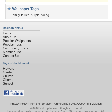
Wallpaper Tags
emily
,
fairies
,
purple
,
swing
Desktop Nexus
Home
About Us
Popular Wallpapers
Popular Tags
Community Stats
Member List
Contact Us
Tags of the Moment
Flowers
Garden
Church
Obama
Sunset
Privacy Policy
|
Terms of Service
|
Partnerships
|
DMCA Copyright Violation
©2026
Desktop Nexus
- All rights reserved.
Page rendered with 3 queries (and 0 cached) in 0.334 seconds from server 146.