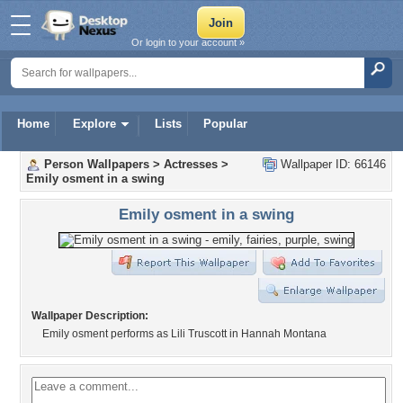
Or login to your account »
Home
Explore
Lists
Popular
Person Wallpapers
>
Actresses
>
Wallpaper ID: 66146
Emily osment in a swing
Emily osment in a swing
Wallpaper Description:
Emily osment performs as Lili Truscott in Hannah Montana