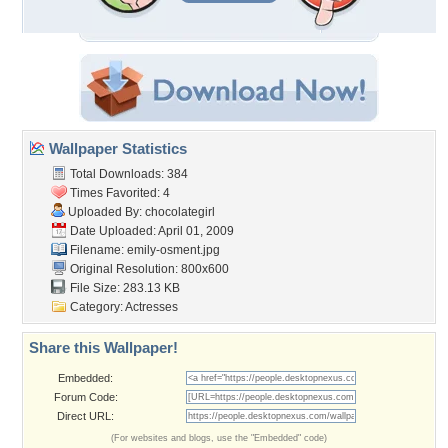
Wallpaper Statistics
Total Downloads: 384
Times Favorited: 4
Uploaded By:
chocolategirl
Date Uploaded: April 01, 2009
Filename: emily-osment.jpg
Original Resolution: 800x600
File Size: 283.13 KB
Category:
Actresses
Share this Wallpaper!
Embedded:
Forum Code:
Direct URL:
(For websites and blogs, use the "Embedded" code)