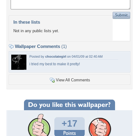
In these lists
Not in any public lists yet.
Wallpaper Comments
(1)
Posted by
chocolategirl
on 04/01/09 at 02:40 AM
i tried my best to make it pretty!
View All Comments
+17