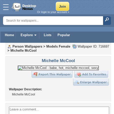
Or login to your account »
Home
Explore
Lists
Popular
Person Wallpapers
>
Models Female
Wallpaper ID: 716697
>
Michelle McCool
Michelle McCool
Wallpaper Description:
Michelle McCool