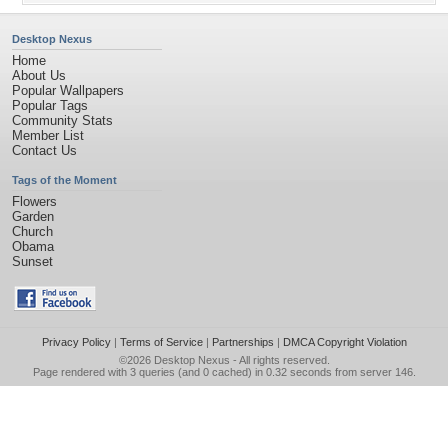
Desktop Nexus
Home
About Us
Popular Wallpapers
Popular Tags
Community Stats
Member List
Contact Us
Tags of the Moment
Flowers
Garden
Church
Obama
Sunset
Privacy Policy
|
Terms of Service
|
Partnerships
|
DMCA Copyright Violation
©2026
Desktop Nexus
- All rights reserved.
Page rendered with 3 queries (and 0 cached) in 0.32 seconds from server 146.