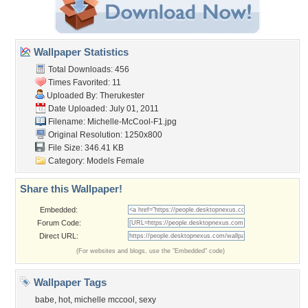
Wallpaper Statistics
Total Downloads: 456
Times Favorited: 11
Uploaded By:
Therukester
Date Uploaded: July 01, 2011
Filename: Michelle-McCool-F1.jpg
Original Resolution: 1250x800
File Size: 346.41 KB
Category:
Models Female
Share this Wallpaper!
Embedded:
Forum Code:
Direct URL:
(For websites and blogs, use the "Embedded" code)
Wallpaper Tags
babe
,
hot
,
michelle mccool
,
sexy