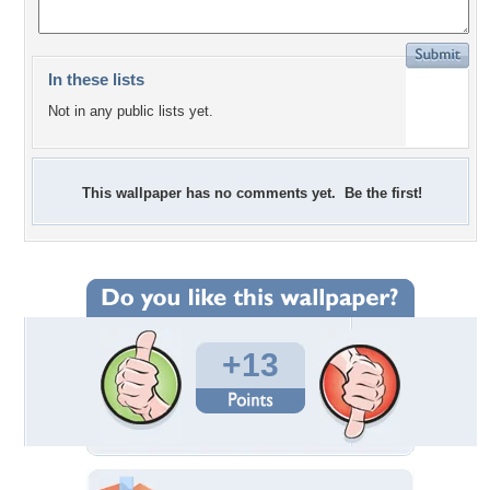
In these lists
Not in any public lists yet.
This wallpaper has no comments yet. Be the first!
+13